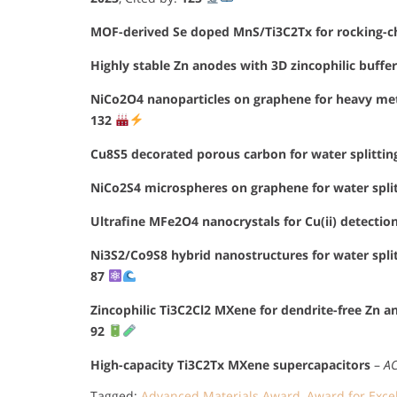
MOF-derived Se doped MnS/Ti3C2Tx for rocking-cha
Highly stable Zn anodes with 3D zincophilic buffer
NiCo2O4 nanoparticles on graphene for heavy met
132
Cu8S5 decorated porous carbon for water splittin
NiCo2S4 microspheres on graphene for water spli
Ultrafine MFe2O4 nanocrystals for Cu(ii) detectio
Ni3S2/Co9S8 hybrid nanostructures for water spli
87
Zincophilic Ti3C2Cl2 MXene for dendrite-free Zn a
92
High-capacity Ti3C2Tx MXene supercapacitors
–
AC
Tagged:
Advanced Materials Award
,
Award for Exce