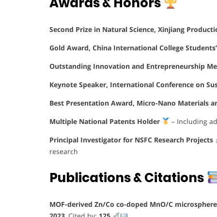
Awards & Honors
Second Prize in Natural Science, Xinjiang Product
Gold Award, China International College Students
Outstanding Innovation and Entrepreneurship Men
Keynote Speaker, International Conference on Su
Best Presentation Award, Micro-Nano Materials a
Multiple National Patents Holder
– Including ad
Principal Investigator for NSFC Research Projects
research
Publications & Citations
MOF-derived Zn/Co co-doped MnO/C microspheres 
2023
, Cited by:
125