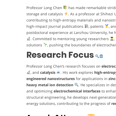
Professor Long Chen
has made remarkable strides
storage and catalysis
. As a professor at Shihezi
contributing to high-entropy materials and nanostr
high-impact journal publications
, patents
, an
postdoctoral experience at Lanzhou University, he 
. Committed to mentoring young researchers
,
solutions
, pushing the boundaries of electrochem
Research Focus
Professor Long Chen’s research focuses on
electro
, and
catalysis
. His work explores
high-entrop
engineered nanostructures
for applications in
zinc
heavy metal ion detection
. He specializes in 
and optimizing
electrochemical interfaces
to enhan
structural engineering, he develops next-generati
energy solutions, contributing to the progress of
re