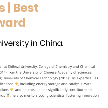
 | Best
ward
iversity in China.
er at Shihezi University, College of Chemistry and Chemical
2014) from the University of Chinese Academy of Sciences,
 University of Chemical Technology (2011). His expertise lies
lications
, including energy storage and catalysis. With
ations
, and patents, he has significantly contributed to
ards
, he also mentors young scientists, fostering innovation