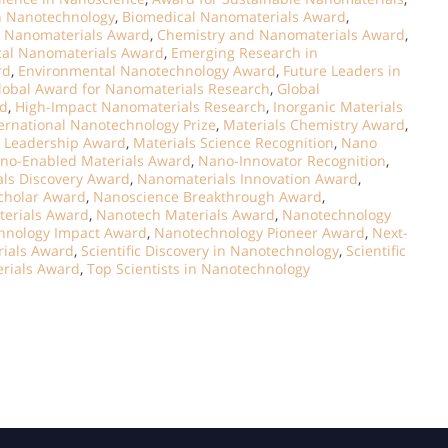
n Nanotechnology
,
Biomedical Nanomaterials Award
,
t Nanomaterials Award
,
Chemistry and Nanomaterials Award
,
cal Nanomaterials Award
,
Emerging Research in
rd
,
Environmental Nanotechnology Award
,
Future Leaders in
lobal Award for Nanomaterials Research
,
Global
rd
,
High-Impact Nanomaterials Research
,
Inorganic Materials
ernational Nanotechnology Prize
,
Materials Chemistry Award
,
e Leadership Award
,
Materials Science Recognition
,
Nano
no-Enabled Materials Award
,
Nano-Innovator Recognition
,
ls Discovery Award
,
Nanomaterials Innovation Award
,
cholar Award
,
Nanoscience Breakthrough Award
,
terials Award
,
Nanotech Materials Award
,
Nanotechnology
hnology Impact Award
,
Nanotechnology Pioneer Award
,
Next-
ials Award
,
Scientific Discovery in Nanotechnology
,
Scientific
rials Award
,
Top Scientists in Nanotechnology