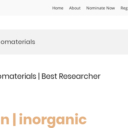
Home
About
Nominate Now
Reg
nomaterials
materials | Best Researcher
n | inorganic