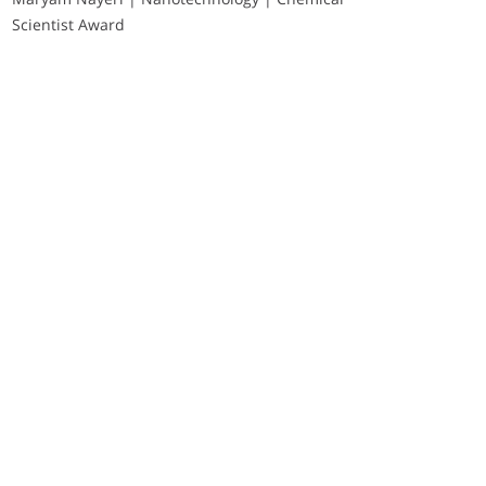
Scientist Award