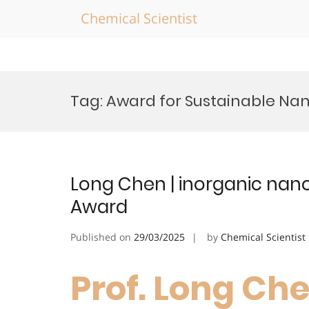
Chemical Scientist
Skip
to
Tag:
Award for Sustainable Na
content
Long Chen | inorganic nano
Award
Published on
29/03/2025
by
Chemical Scientist
Prof. Long Che