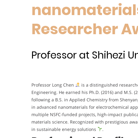
nanomaterials
Researcher A
Professor at Shihezi Un
Professor Long Chen
is a distinguished research
Engineering. He earned his Ph.D. (2016) and M.S. (
following a B.S. in Applied Chemistry from Shenyang
in advanced nanomaterials for electrochemical app
multiple NSFC-funded projects, high-impact public
materials science. Recognized with prestigious aw
in sustainable energy solutions
.