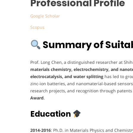
Professional Profile
Google Scholar
Scopus
Summary of Suitabi
Prof. Long Chen, a distinguished researcher at Shihe
materials chemistry, electrochemistry, and nano
electrocatalysis, and water splitting
has led to gr
zinc-ion batteries, and nanomaterial-based sensors.
research projects, and recognition through patents
Award
.
Education
2014-2016
: Ph.D. in Materials Physics and Chemist