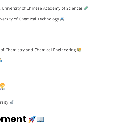
y, University of Chinese Academy of Sciences
iversity of Chemical Technology
ege of Chemistry and Chemical Engineering
rsity
opment