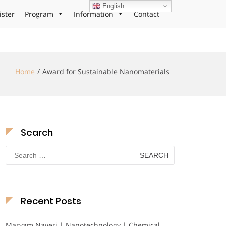
English
ister
Program
Information
Contact
Home
Award for Sustainable Nanomaterials
Search
Search
for:
Recent Posts
Maryam Nayeri | Nanotechnology | Chemical