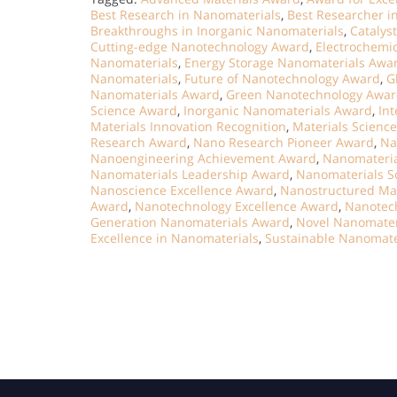
Best Research in Nanomaterials
,
Best Researcher i
Breakthroughs in Inorganic Nanomaterials
,
Catalys
Cutting-edge Nanotechnology Award
,
Electrochemi
Nanomaterials
,
Energy Storage Nanomaterials Awa
Nanomaterials
,
Future of Nanotechnology Award
,
G
Nanomaterials Award
,
Green Nanotechnology Awa
Science Award
,
Inorganic Nanomaterials Award
,
Int
Materials Innovation Recognition
,
Materials Scienc
Research Award
,
Nano Research Pioneer Award
,
Na
Nanoengineering Achievement Award
,
Nanomateria
Nanomaterials Leadership Award
,
Nanomaterials S
Nanoscience Excellence Award
,
Nanostructured Ma
Award
,
Nanotechnology Excellence Award
,
Nanotec
Generation Nanomaterials Award
,
Novel Nanomater
Excellence in Nanomaterials
,
Sustainable Nanomate