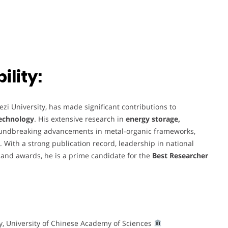
lity:
zi University, has made significant contributions to
technology
. His extensive research in
energy storage,
oundbreaking advancements in metal-organic frameworks,
 With a strong publication record, leadership in national
 and awards, he is a prime candidate for the
Best Researcher
ry, University of Chinese Academy of Sciences