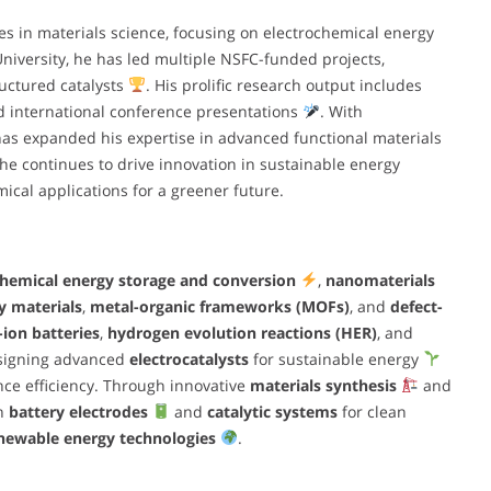
 in materials science, focusing on electrochemical energy
 University, he has led multiple NSFC-funded projects,
uctured catalysts
. His prolific research output includes
d international conference presentations
. With
has expanded his expertise in advanced functional materials
 he continues to drive innovation in sustainable energy
ical applications for a greener future.
chemical energy storage and conversion
,
nanomaterials
y materials
,
metal-organic frameworks (MOFs)
, and
defect-
-ion batteries
,
hydrogen evolution reactions (HER)
, and
designing advanced
electrocatalysts
for sustainable energy
ce efficiency. Through innovative
materials synthesis
and
on
battery electrodes
and
catalytic systems
for clean
newable energy technologies
.