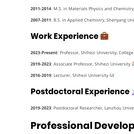
2011-2014
: M.S. in Materials Physics and Chemistr
2007-2011
: B.S. in Applied Chemistry, Shenyang Un
Work Experience
2023-Present
: Professor, Shihezi University, Coll
2019-2023
: Associate Professor, Shihezi University
2016-2019
: Lecturer, Shihezi University
Postdoctoral Experience
2019-2023
: Postdoctoral Researcher, Lanzhou Unive
Professional Devel