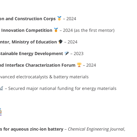
ion and Construction Corps
– 2024
’ Innovation Competition
– 2024 (as the first mentor)
tor, Ministry of Education
– 2024
stainable Energy Development
– 2023
nd Interface Characterization Forum
– 2024
vanced electrocatalysts & battery materials
– Secured major national funding for energy materials
for aqueous zinc-ion battery
–
Chemical Engineering Journal
,