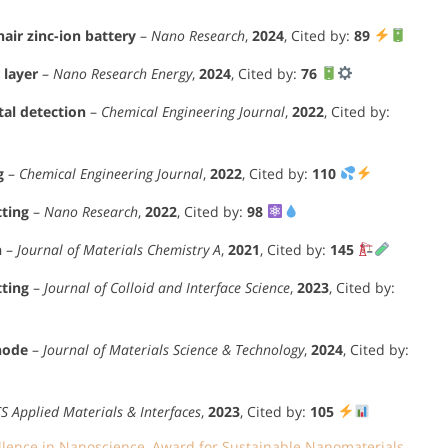
ir zinc-ion battery
–
Nano Research
,
2024
, Cited by:
89
 layer
–
Nano Research Energy
,
2024
, Cited by:
76
al detection
–
Chemical Engineering Journal
,
2022
, Cited by:
g
–
Chemical Engineering Journal
,
2022
, Cited by:
110
tting
–
Nano Research
,
2022
, Cited by:
98
n
–
Journal of Materials Chemistry A
,
2021
, Cited by:
145
tting
–
Journal of Colloid and Interface Science
,
2023
, Cited by:
node
–
Journal of Materials Science & Technology
,
2024
, Cited by:
S Applied Materials & Interfaces
,
2023
, Cited by:
105
llence in Nanoscience
,
Award for Sustainable Nanomaterials
,