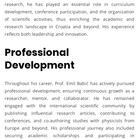
research, he has played an essential role in curriculum
development, conference participation, and the organization
of scientific activities, thus enriching the academic and
research landscape in Croatia and beyond. His experience
reflects both leadership and innovation.
Professional
Development
Throughout his career, Prof. Emil Babić has actively pursued
professional development, ensuring continuous growth as a
researcher, mentor, and collaborator. He has remained
engaged with the international scientific community by
publishing influential research articles, contributing to
conferences, and co-authoring studies with physicists from
Europe and beyond. His professional journey also included
securing academic scholarships and participating in