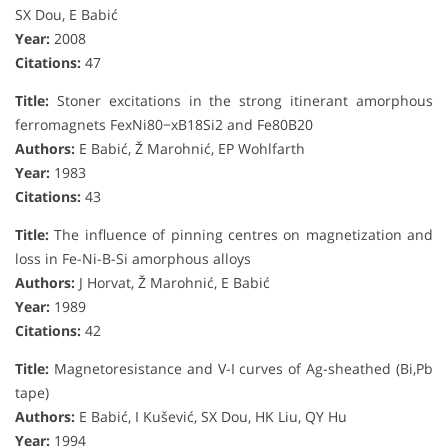
SX Dou, E Babić
Year:
2008
Citations:
47
Title:
Stoner excitations in the strong itinerant amorphous
ferromagnets FexNi80−xB18Si2 and Fe80B20
Authors:
E Babić, Ž Marohnić, EP Wohlfarth
Year:
1983
Citations:
43
Title:
The influence of pinning centres on magnetization and
loss in Fe-Ni-B-Si amorphous alloys
Authors:
J Horvat, Ž Marohnić, E Babić
Year:
1989
Citations:
42
Title:
Magnetoresistance and V-I curves of Ag-sheathed (Bi,Pb
tape)
Authors:
E Babić, I Kušević, SX Dou, HK Liu, QY Hu
Year:
1994