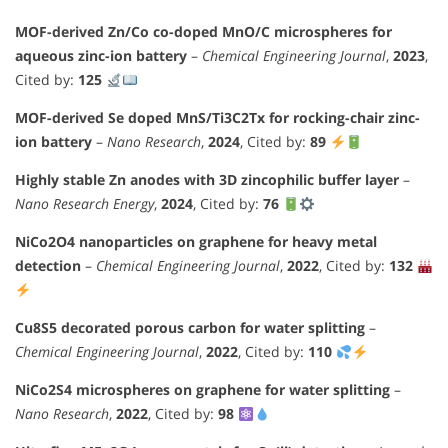
MOF-derived Zn/Co co-doped MnO/C microspheres for
aqueous zinc-ion battery
–
Chemical Engineering Journal
,
2023
,
Cited by:
125
MOF-derived Se doped MnS/Ti3C2Tx for rocking-chair zinc-
ion battery
–
Nano Research
,
2024
, Cited by:
89
Highly stable Zn anodes with 3D zincophilic buffer layer
–
Nano Research Energy
,
2024
, Cited by:
76
NiCo2O4 nanoparticles on graphene for heavy metal
detection
–
Chemical Engineering Journal
,
2022
, Cited by:
132
Cu8S5 decorated porous carbon for water splitting
–
Chemical Engineering Journal
,
2022
, Cited by:
110
NiCo2S4 microspheres on graphene for water splitting
–
Nano Research
,
2022
, Cited by:
98