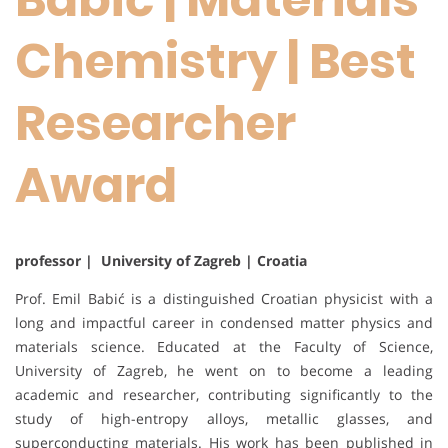
Chemistry | Best
Researcher
Award
professor | University of Zagreb | Croatia
Prof. Emil Babić is a distinguished Croatian physicist with a
long and impactful career in condensed matter physics and
materials science. Educated at the Faculty of Science,
University of Zagreb, he went on to become a leading
academic and researcher, contributing significantly to the
study of high-entropy alloys, metallic glasses, and
superconducting materials. His work has been published in