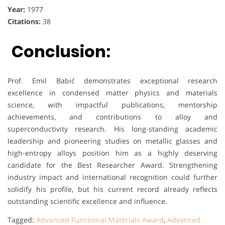
Year:
1977
Citations:
38
Conclusion:
Prof. Emil Babić demonstrates exceptional research
excellence in condensed matter physics and materials
science, with impactful publications, mentorship
achievements, and contributions to alloy and
superconductivity research. His long-standing academic
leadership and pioneering studies on metallic glasses and
high-entropy alloys position him as a highly deserving
candidate for the Best Researcher Award. Strengthening
industry impact and international recognition could further
solidify his profile, but his current record already reflects
outstanding scientific excellence and influence.
Tagged:
Advanced Functional Materials Award
,
Advanced