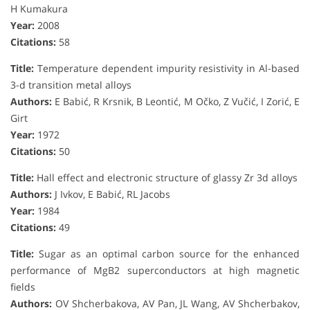
H Kumakura
Year:
2008
Citations:
58
Title:
Temperature dependent impurity resistivity in Al-based
3-d transition metal alloys
Authors:
E Babić, R Krsnik, B Leontić, M Očko, Z Vučić, I Zorić, E
Girt
Year:
1972
Citations:
50
Title:
Hall effect and electronic structure of glassy Zr 3d alloys
Authors:
J Ivkov, E Babić, RL Jacobs
Year:
1984
Citations:
49
Title:
Sugar as an optimal carbon source for the enhanced
performance of MgB2 superconductors at high magnetic
fields
Authors:
OV Shcherbakova, AV Pan, JL Wang, AV Shcherbakov,