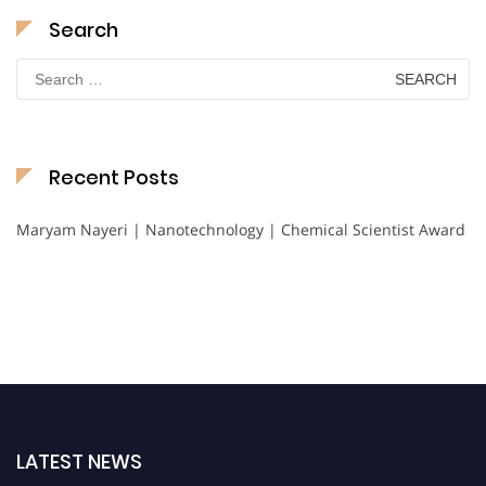
Search
Search
for:
Recent Posts
Maryam Nayeri | Nanotechnology | Chemical Scientist Award
LATEST NEWS