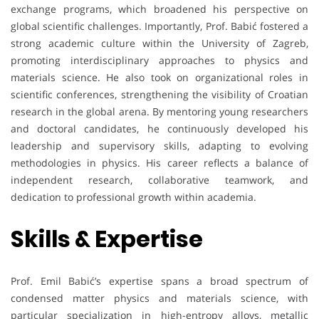
exchange programs, which broadened his perspective on
global scientific challenges. Importantly, Prof. Babić fostered a
strong academic culture within the University of Zagreb,
promoting interdisciplinary approaches to physics and
materials science. He also took on organizational roles in
scientific conferences, strengthening the visibility of Croatian
research in the global arena. By mentoring young researchers
and doctoral candidates, he continuously developed his
leadership and supervisory skills, adapting to evolving
methodologies in physics. His career reflects a balance of
independent research, collaborative teamwork, and
dedication to professional growth within academia.
Skills & Expertise
Prof. Emil Babić’s expertise spans a broad spectrum of
condensed matter physics and materials science, with
particular specialization in high-entropy alloys, metallic