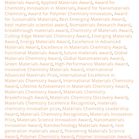
Materials Award
,
Applied Materials Award
,
Award for
Chemistry Innovation in Materials
,
Award for Nanomaterials
Chemistry
,
Award for Polymer Chemistry Innovation
,
Award
for Sustainable Materials
,
Best Emerging Materials Award
,
best materials scientist award
,
Biomaterials Research Award
,
breakthrough materials award
,
Chemistry of Materials Award
,
Cutting-Edge Materials Chemistry Award
,
Emerging Materials
Award
,
Energy Materials Award
,
Excellence in Advanced
Materials Award
,
Excellence in Materials Chemistry Award
,
Functional Materials Award
,
future materials award
,
Global
Materials Chemistry Award
,
Global Nanomaterials Award
,
Green Materials Award
,
High-Performance Materials Award
,
Innovative Chemistry Materials Award
,
International
Advanced Materials Prize
,
International Excellence in
Materials Chemistry Award
,
International Materials Chemistry
Award
,
Lifetime Achievement in Materials Chemistry Award
,
Materials Chemistry Award
,
Materials Chemistry
Breakthrough Award
,
Materials Chemistry Discovery Award
,
Materials Chemistry Excellence Recognition
,
materials
chemistry innovation prize
,
Materials Chemistry Leadership
Award
,
Materials Chemistry Recognition
,
Materials Innovation
Prize
,
Materials Science Innovation Award
,
Nanomaterials
Innovation Award
,
Nanotechnology Materials Award
,
next
generation materials award
,
Pioneering Materials Science
Award
,
Polymer Chemistry Award
,
Polymer Innovation Award
,