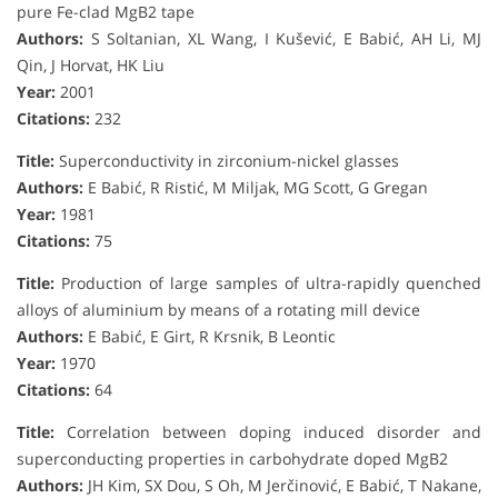
pure Fe-clad MgB2 tape
Authors:
S Soltanian, XL Wang, I Kušević, E Babić, AH Li, MJ
Qin, J Horvat, HK Liu
Year:
2001
Citations:
232
Title:
Superconductivity in zirconium-nickel glasses
Authors:
E Babić, R Ristić, M Miljak, MG Scott, G Gregan
Year:
1981
Citations:
75
Title:
Production of large samples of ultra-rapidly quenched
alloys of aluminium by means of a rotating mill device
Authors:
E Babić, E Girt, R Krsnik, B Leontic
Year:
1970
Citations:
64
Title:
Correlation between doping induced disorder and
superconducting properties in carbohydrate doped MgB2
Authors:
JH Kim, SX Dou, S Oh, M Jerčinović, E Babić, T Nakane,