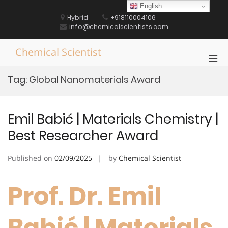
Skip
English
to
Hybrid
+918110004106
content
info@chemicalscientists.com
Chemical Scientist
Pri
Men
Tag:
Global Nanomaterials Award
for
Mobi
Emil Babić | Materials Chemistry |
Best Researcher Award
Published on
02/09/2025
by
Chemical Scientist
Prof. Dr. Emil
Babić | Materials