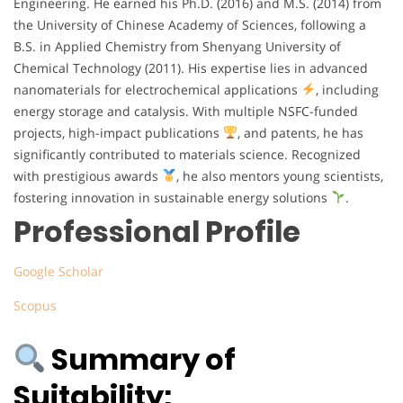
Engineering. He earned his Ph.D. (2016) and M.S. (2014) from
the University of Chinese Academy of Sciences, following a
B.S. in Applied Chemistry from Shenyang University of
Chemical Technology (2011). His expertise lies in advanced
nanomaterials for electrochemical applications
, including
energy storage and catalysis. With multiple NSFC-funded
projects, high-impact publications
, and patents, he has
significantly contributed to materials science. Recognized
with prestigious awards
, he also mentors young scientists,
fostering innovation in sustainable energy solutions
.
Professional Profile
Google Scholar
Scopus
Summary of
Suitability: