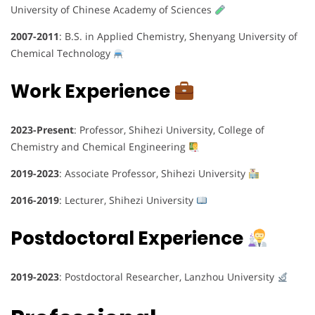
University of Chinese Academy of Sciences
2007-2011
: B.S. in Applied Chemistry, Shenyang University of
Chemical Technology
Work Experience
2023-Present
: Professor, Shihezi University, College of
Chemistry and Chemical Engineering
2019-2023
: Associate Professor, Shihezi University
2016-2019
: Lecturer, Shihezi University
Postdoctoral Experience
2019-2023
: Postdoctoral Researcher, Lanzhou University