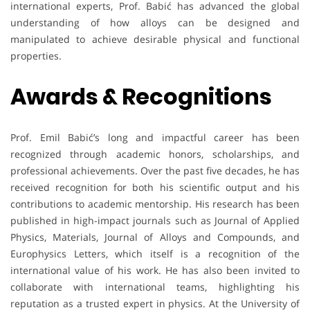
international experts, Prof. Babić has advanced the global
understanding of how alloys can be designed and
manipulated to achieve desirable physical and functional
properties.
Awards & Recognitions
Prof. Emil Babić’s long and impactful career has been
recognized through academic honors, scholarships, and
professional achievements. Over the past five decades, he has
received recognition for both his scientific output and his
contributions to academic mentorship. His research has been
published in high-impact journals such as Journal of Applied
Physics, Materials, Journal of Alloys and Compounds, and
Europhysics Letters, which itself is a recognition of the
international value of his work. He has also been invited to
collaborate with international teams, highlighting his
reputation as a trusted expert in physics. At the University of