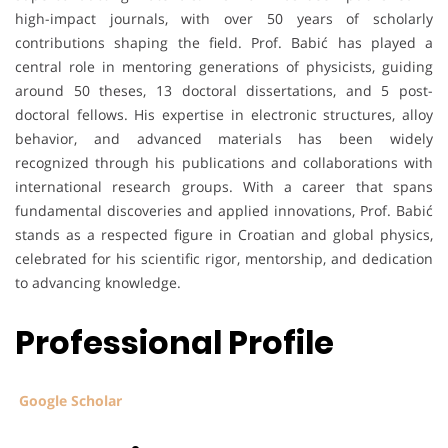
high-impact journals, with over 50 years of scholarly
contributions shaping the field. Prof. Babić has played a
central role in mentoring generations of physicists, guiding
around 50 theses, 13 doctoral dissertations, and 5 post-
doctoral fellows. His expertise in electronic structures, alloy
behavior, and advanced materials has been widely
recognized through his publications and collaborations with
international research groups. With a career that spans
fundamental discoveries and applied innovations, Prof. Babić
stands as a respected figure in Croatian and global physics,
celebrated for his scientific rigor, mentorship, and dedication
to advancing knowledge.
Professional Profile
Google Scholar