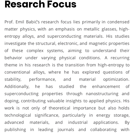
Resarch Focus
Prof. Emil Babić’s research focus lies primarily in condensed
matter physics, with an emphasis on metallic glasses, high-
entropy alloys, and superconducting materials. His studies
investigate the structural, electronic, and magnetic properties
of these complex systems, aiming to understand their
behavior under varying physical conditions. A recurring
theme in his research is the transition from high-entropy to
conventional alloys, where he has explored questions of
stability, performance, and material optimization.
Additionally, he has studied the enhancement of
superconducting properties through nanostructuring and
doping, contributing valuable insights to applied physics. His
work is not only of theoretical importance but also holds
technological significance, particularly in energy storage,
advanced materials, and industrial applications. By
publishing in leading journals and collaborating with