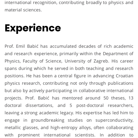
international recognition, contributing broadly to physics and
material sciences.
Experience
Prof. Emil Babić has accumulated decades of rich academic
and research experience, primarily within the Department of
Physics, Faculty of Science, University of Zagreb. His career
spans during which he served in both teaching and research
positions. He has been a central figure in advancing Croatian
physics research, contributing not only through publications
but also by actively participating in collaborative international
projects. Prof. Babić has mentored around 50 theses, 13
doctoral dissertations, and 5 post-doctoral researchers,
leaving a strong academic legacy. His expertise has led him to
engage in groundbreaking studies on superconductivity,
metallic glasses, and high-entropy alloys, often collaborating
with prominent international scientists. In addition to