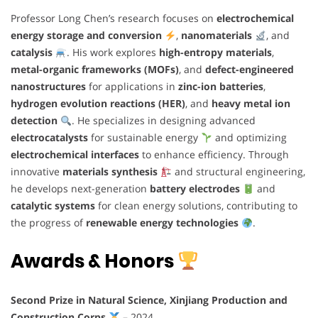
Professor Long Chen’s research focuses on
electrochemical
energy storage and conversion
,
nanomaterials
, and
catalysis
. His work explores
high-entropy materials
,
metal-organic frameworks (MOFs)
, and
defect-engineered
nanostructures
for applications in
zinc-ion batteries
,
hydrogen evolution reactions (HER)
, and
heavy metal ion
detection
. He specializes in designing advanced
electrocatalysts
for sustainable energy
and optimizing
electrochemical interfaces
to enhance efficiency. Through
innovative
materials synthesis
and structural engineering,
he develops next-generation
battery electrodes
and
catalytic systems
for clean energy solutions, contributing to
the progress of
renewable energy technologies
.
Awards & Honors
Second Prize in Natural Science, Xinjiang Production and
Construction Corps
– 2024