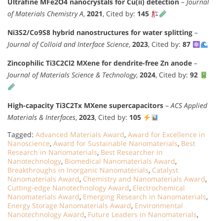
Ultrafine MFe2O4 nanocrystals for Cu(ii) detection
–
Journal
of Materials Chemistry A
,
2021
, Cited by:
145
Ni3S2/Co9S8 hybrid nanostructures for water splitting
–
Journal of Colloid and Interface Science
,
2023
, Cited by:
87
Zincophilic Ti3C2Cl2 MXene for dendrite-free Zn anode
–
Journal of Materials Science & Technology
,
2024
, Cited by:
92
High-capacity Ti3C2Tx MXene supercapacitors
–
ACS Applied
Materials & Interfaces
,
2023
, Cited by:
105
Tagged:
Advanced Materials Award
,
Award for Excellence in
Nanoscience
,
Award for Sustainable Nanomaterials
,
Best
Research in Nanomaterials
,
Best Researcher in
Nanotechnology
,
Biomedical Nanomaterials Award
,
Breakthroughs in Inorganic Nanomaterials
,
Catalyst
Nanomaterials Award
,
Chemistry and Nanomaterials Award
,
Cutting-edge Nanotechnology Award
,
Electrochemical
Nanomaterials Award
,
Emerging Research in Nanomaterials
,
Energy Storage Nanomaterials Award
,
Environmental
Nanotechnology Award
,
Future Leaders in Nanomaterials
,