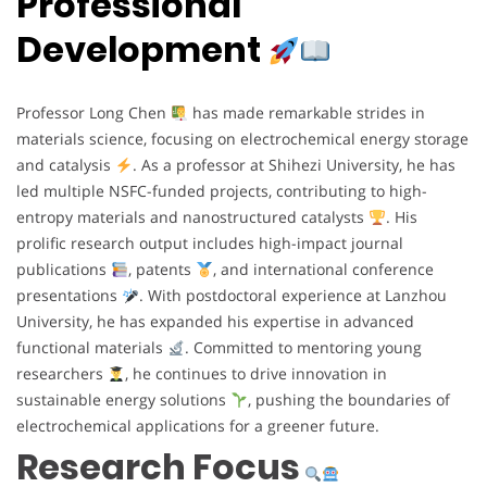
Professional
Development
Professor Long Chen
has made remarkable strides in
materials science, focusing on electrochemical energy storage
and catalysis
. As a professor at Shihezi University, he has
led multiple NSFC-funded projects, contributing to high-
entropy materials and nanostructured catalysts
. His
prolific research output includes high-impact journal
publications
, patents
, and international conference
presentations
. With postdoctoral experience at Lanzhou
University, he has expanded his expertise in advanced
functional materials
. Committed to mentoring young
researchers
, he continues to drive innovation in
sustainable energy solutions
, pushing the boundaries of
electrochemical applications for a greener future.
Research Focus