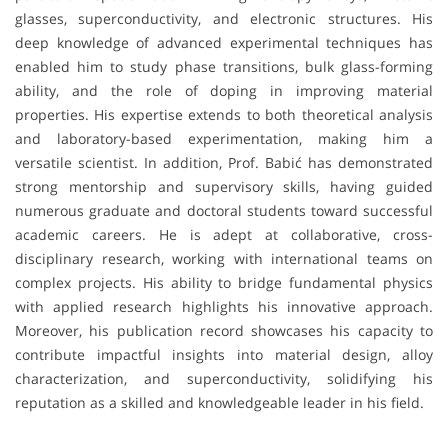
glasses, superconductivity, and electronic structures. His
deep knowledge of advanced experimental techniques has
enabled him to study phase transitions, bulk glass-forming
ability, and the role of doping in improving material
properties. His expertise extends to both theoretical analysis
and laboratory-based experimentation, making him a
versatile scientist. In addition, Prof. Babić has demonstrated
strong mentorship and supervisory skills, having guided
numerous graduate and doctoral students toward successful
academic careers. He is adept at collaborative, cross-
disciplinary research, working with international teams on
complex projects. His ability to bridge fundamental physics
with applied research highlights his innovative approach.
Moreover, his publication record showcases his capacity to
contribute impactful insights into material design, alloy
characterization, and superconductivity, solidifying his
reputation as a skilled and knowledgeable leader in his field.