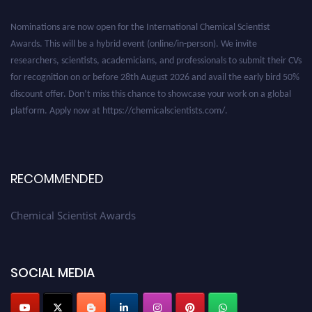
Nominations are now open for the International Chemical Scientist
Awards. This will be a hybrid event (online/in-person). We invite
researchers, scientists, academicians, and professionals to submit their CVs
for recognition on or before 28th August 2026 and avail the early bird 50%
discount offer. Don’t miss this chance to showcase your work on a global
platform. Apply now at https://chemicalscientists.com/.
RECOMMENDED
Chemical Scientist Awards
SOCIAL MEDIA