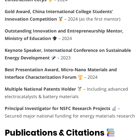
Gold Award, China International College Students’
Innovation Competition
– 2024 (as the first mentor)
Outstanding Innovation and Entrepreneurship Mentor,
Ministry of Education
– 2024
Keynote Speaker, International Conference on Sustainable
Energy Development
– 2023
Best Presentation Award, Micro-Nano Materials and
Interface Characterization Forum
– 2024
Multiple National Patents Holder
– Including advanced
electrocatalysts & battery materials
Principal Investigator for NSFC Research Projects
–
Secured major national funding for energy materials research
Publications & Citations