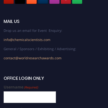
MAIL US
Drop us an email for Event Enquiry:
info@chemicalscientists.com
General / Sponsors / Exhibiting / Advertising:
contact@worldresearchawards.com
OFFICE LOGIN ONLY
Username
(Required)