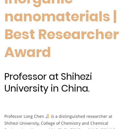
nanomaterials |
Best Researcher
Award
Professor at Shihezi
University in China.
Professor Long Chen
is a distinguished researcher at
Shihezi University, College of Chemistry and Chemical