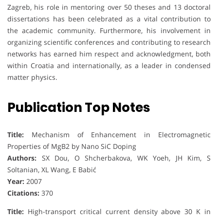
Zagreb, his role in mentoring over 50 theses and 13 doctoral
dissertations has been celebrated as a vital contribution to
the academic community. Furthermore, his involvement in
organizing scientific conferences and contributing to research
networks has earned him respect and acknowledgment, both
within Croatia and internationally, as a leader in condensed
matter physics.
Publication Top Notes
Title:
Mechanism of Enhancement in Electromagnetic
Properties of MgB2 by Nano SiC Doping
Authors:
SX Dou, O Shcherbakova, WK Yoeh, JH Kim, S
Soltanian, XL Wang, E Babić
Year:
2007
Citations:
370
Title:
High-transport critical current density above 30 K in