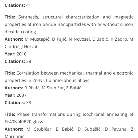
Citations:
41
Title:
Synthesis, structural characterization and magnetic
properties of iron boride nanoparticles with or without silicon
dioxide coating
Authors:
M Mustapić, D Pajić, N Novosel, E Babić, K Zadro, M
Cindrić, J Horvat
Year:
2010
Citations:
38
Title:
Correlation between mechanical, thermal and electronic
properties in Zr–Ni, Cu amorphous alloys
Authors:
R Ristić, M Stubičar, E Babić
Year:
2007
Citations:
38
Title:
Phase transformations during isochronal annealing of
Fe40Ni40B20 glass
Authors:
M Stubičar, E Babić, D Subašić, D Pavuna, Ž
Marohnić