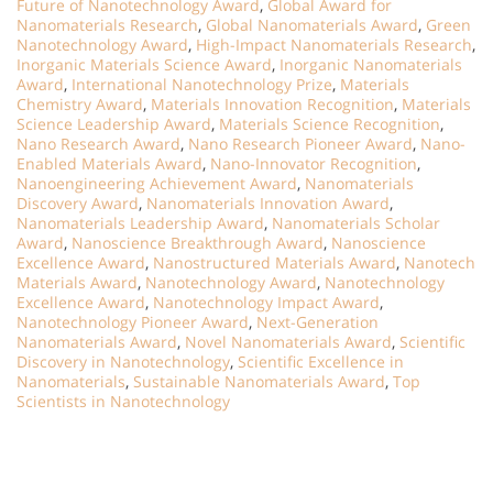
Future of Nanotechnology Award
,
Global Award for
Nanomaterials Research
,
Global Nanomaterials Award
,
Green
Nanotechnology Award
,
High-Impact Nanomaterials Research
,
Inorganic Materials Science Award
,
Inorganic Nanomaterials
Award
,
International Nanotechnology Prize
,
Materials
Chemistry Award
,
Materials Innovation Recognition
,
Materials
Science Leadership Award
,
Materials Science Recognition
,
Nano Research Award
,
Nano Research Pioneer Award
,
Nano-
Enabled Materials Award
,
Nano-Innovator Recognition
,
Nanoengineering Achievement Award
,
Nanomaterials
Discovery Award
,
Nanomaterials Innovation Award
,
Nanomaterials Leadership Award
,
Nanomaterials Scholar
Award
,
Nanoscience Breakthrough Award
,
Nanoscience
Excellence Award
,
Nanostructured Materials Award
,
Nanotech
Materials Award
,
Nanotechnology Award
,
Nanotechnology
Excellence Award
,
Nanotechnology Impact Award
,
Nanotechnology Pioneer Award
,
Next-Generation
Nanomaterials Award
,
Novel Nanomaterials Award
,
Scientific
Discovery in Nanotechnology
,
Scientific Excellence in
Nanomaterials
,
Sustainable Nanomaterials Award
,
Top
Scientists in Nanotechnology