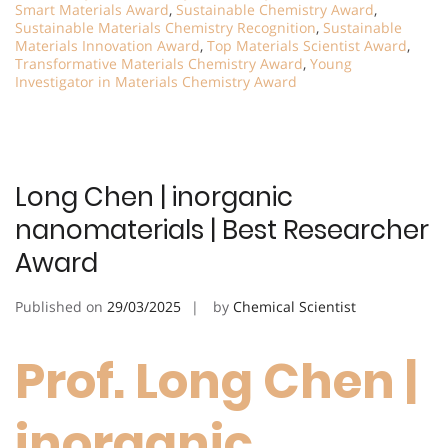
Smart Materials Award
,
Sustainable Chemistry Award
,
Sustainable Materials Chemistry Recognition
,
Sustainable
Materials Innovation Award
,
Top Materials Scientist Award
,
Transformative Materials Chemistry Award
,
Young
Investigator in Materials Chemistry Award
Long Chen | inorganic
nanomaterials | Best Researcher
Award
Published on
29/03/2025
by
Chemical Scientist
Prof. Long Chen |
inorganic