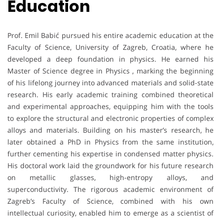
Education
Prof. Emil Babić pursued his entire academic education at the
Faculty of Science, University of Zagreb, Croatia, where he
developed a deep foundation in physics. He earned his
Master of Science degree in Physics , marking the beginning
of his lifelong journey into advanced materials and solid-state
research. His early academic training combined theoretical
and experimental approaches, equipping him with the tools
to explore the structural and electronic properties of complex
alloys and materials. Building on his master’s research, he
later obtained a PhD in Physics from the same institution,
further cementing his expertise in condensed matter physics.
His doctoral work laid the groundwork for his future research
on metallic glasses, high-entropy alloys, and
superconductivity. The rigorous academic environment of
Zagreb’s Faculty of Science, combined with his own
intellectual curiosity, enabled him to emerge as a scientist of