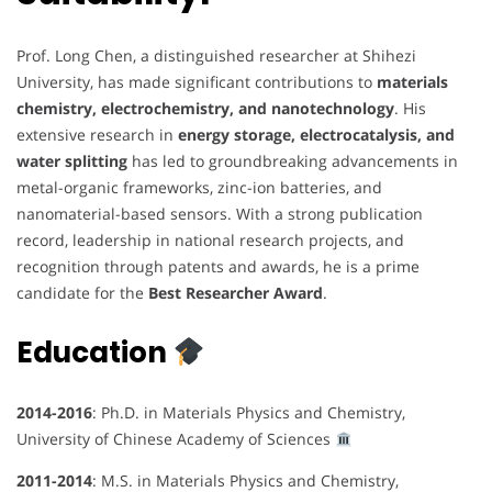
Prof. Long Chen, a distinguished researcher at Shihezi
University, has made significant contributions to
materials
chemistry, electrochemistry, and nanotechnology
. His
extensive research in
energy storage, electrocatalysis, and
water splitting
has led to groundbreaking advancements in
metal-organic frameworks, zinc-ion batteries, and
nanomaterial-based sensors. With a strong publication
record, leadership in national research projects, and
recognition through patents and awards, he is a prime
candidate for the
Best Researcher Award
.
Education
2014-2016
: Ph.D. in Materials Physics and Chemistry,
University of Chinese Academy of Sciences
2011-2014
: M.S. in Materials Physics and Chemistry,