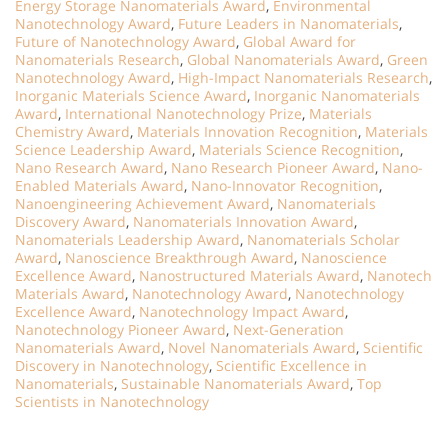
Energy Storage Nanomaterials Award
,
Environmental
Nanotechnology Award
,
Future Leaders in Nanomaterials
,
Future of Nanotechnology Award
,
Global Award for
Nanomaterials Research
,
Global Nanomaterials Award
,
Green
Nanotechnology Award
,
High-Impact Nanomaterials Research
,
Inorganic Materials Science Award
,
Inorganic Nanomaterials
Award
,
International Nanotechnology Prize
,
Materials
Chemistry Award
,
Materials Innovation Recognition
,
Materials
Science Leadership Award
,
Materials Science Recognition
,
Nano Research Award
,
Nano Research Pioneer Award
,
Nano-
Enabled Materials Award
,
Nano-Innovator Recognition
,
Nanoengineering Achievement Award
,
Nanomaterials
Discovery Award
,
Nanomaterials Innovation Award
,
Nanomaterials Leadership Award
,
Nanomaterials Scholar
Award
,
Nanoscience Breakthrough Award
,
Nanoscience
Excellence Award
,
Nanostructured Materials Award
,
Nanotech
Materials Award
,
Nanotechnology Award
,
Nanotechnology
Excellence Award
,
Nanotechnology Impact Award
,
Nanotechnology Pioneer Award
,
Next-Generation
Nanomaterials Award
,
Novel Nanomaterials Award
,
Scientific
Discovery in Nanotechnology
,
Scientific Excellence in
Nanomaterials
,
Sustainable Nanomaterials Award
,
Top
Scientists in Nanotechnology