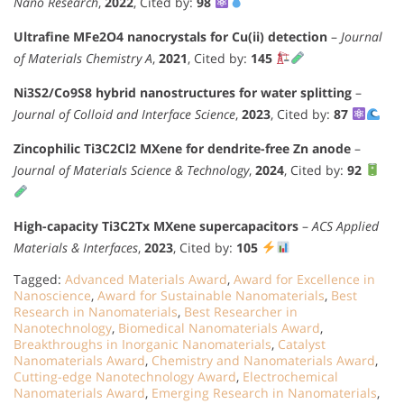
Nano Research
,
2022
, Cited by:
98
Ultrafine MFe2O4 nanocrystals for Cu(ii) detection
–
Journal
of Materials Chemistry A
,
2021
, Cited by:
145
Ni3S2/Co9S8 hybrid nanostructures for water splitting
–
Journal of Colloid and Interface Science
,
2023
, Cited by:
87
Zincophilic Ti3C2Cl2 MXene for dendrite-free Zn anode
–
Journal of Materials Science & Technology
,
2024
, Cited by:
92
High-capacity Ti3C2Tx MXene supercapacitors
–
ACS Applied
Materials & Interfaces
,
2023
, Cited by:
105
Tagged:
Advanced Materials Award
,
Award for Excellence in
Nanoscience
,
Award for Sustainable Nanomaterials
,
Best
Research in Nanomaterials
,
Best Researcher in
Nanotechnology
,
Biomedical Nanomaterials Award
,
Breakthroughs in Inorganic Nanomaterials
,
Catalyst
Nanomaterials Award
,
Chemistry and Nanomaterials Award
,
Cutting-edge Nanotechnology Award
,
Electrochemical
Nanomaterials Award
,
Emerging Research in Nanomaterials
,