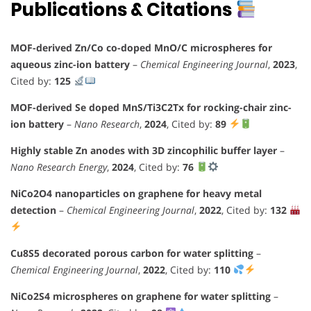
Publications & Citations
MOF-derived Zn/Co co-doped MnO/C microspheres for
aqueous zinc-ion battery
–
Chemical Engineering Journal
,
2023
,
Cited by:
125
MOF-derived Se doped MnS/Ti3C2Tx for rocking-chair zinc-
ion battery
–
Nano Research
,
2024
, Cited by:
89
Highly stable Zn anodes with 3D zincophilic buffer layer
–
Nano Research Energy
,
2024
, Cited by:
76
NiCo2O4 nanoparticles on graphene for heavy metal
detection
–
Chemical Engineering Journal
,
2022
, Cited by:
132
Cu8S5 decorated porous carbon for water splitting
–
Chemical Engineering Journal
,
2022
, Cited by:
110
NiCo2S4 microspheres on graphene for water splitting
–