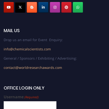
MAIL US
Drop us an email for Event Enquiry:
info@chemicalscientists.com
General / Sponsors / Exhibiting / Advertising:
contact@worldresearchawards.com
OFFICE LOGIN ONLY
Username
(Required)