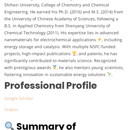
Shihezi University, College of Chemistry and Chemical
Engineering. He earned his Ph.D. (2016) and M.S. (2014) from
the University of Chinese Academy of Sciences, following a
B.S. in Applied Chemistry from Shenyang University of
Chemical Technology (2011). His expertise lies in advanced
nanomaterials for electrochemical applications
, including
energy storage and catalysis. With multiple NSFC-funded
projects, high-impact publications
, and patents, he has
significantly contributed to materials science. Recognized
with prestigious awards
, he also mentors young scientists,
fostering innovation in sustainable energy solutions
.
Professional Profile
Google Scholar
Scopus
Summary of