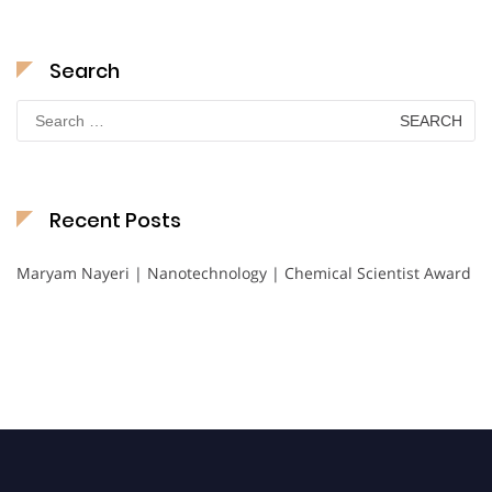
Search
Search
for:
Recent Posts
Maryam Nayeri | Nanotechnology | Chemical Scientist Award