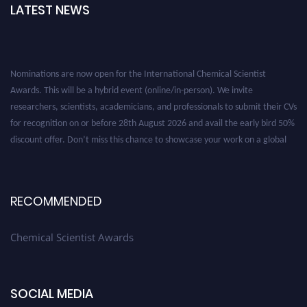
LATEST NEWS
Nominations are now open for the International Chemical Scientist
Awards. This will be a hybrid event (online/in-person). We invite
researchers, scientists, academicians, and professionals to submit their CVs
for recognition on or before 28th August 2026 and avail the early bird 50%
discount offer. Don’t miss this chance to showcase your work on a global
platform. Apply now at https://chemicalscientists.com/.
RECOMMENDED
Chemical Scientist Awards
SOCIAL MEDIA