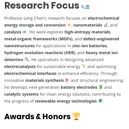
Research Focus
Professor Long Chen’s research focuses on
electrochemical
energy storage and conversion
,
nanomaterials
, and
catalysis
. His work explores
high-entropy materials
,
metal-organic frameworks (MOFs)
, and
defect-engineered
nanostructures
for applications in
zinc-ion batteries
,
hydrogen evolution reactions (HER)
, and
heavy metal ion
detection
. He specializes in designing advanced
electrocatalysts
for sustainable energy
and optimizing
electrochemical interfaces
to enhance efficiency. Through
innovative
materials synthesis
and structural engineering,
he develops next-generation
battery electrodes
and
catalytic systems
for clean energy solutions, contributing to
the progress of
renewable energy technologies
.
Awards & Honors