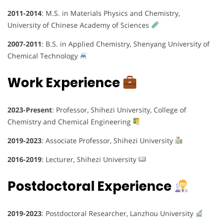
2011-2014
: M.S. in Materials Physics and Chemistry,
University of Chinese Academy of Sciences
2007-2011
: B.S. in Applied Chemistry, Shenyang University of
Chemical Technology
Work Experience
2023-Present
: Professor, Shihezi University, College of
Chemistry and Chemical Engineering
2019-2023
: Associate Professor, Shihezi University
2016-2019
: Lecturer, Shihezi University
Postdoctoral Experience
2019-2023
: Postdoctoral Researcher, Lanzhou University