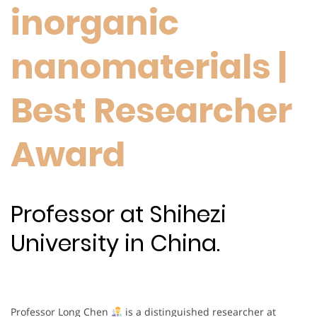
inorganic
nanomaterials |
Best Researcher
Award
Professor at Shihezi
University in China.
Professor Long Chen
is a distinguished researcher at