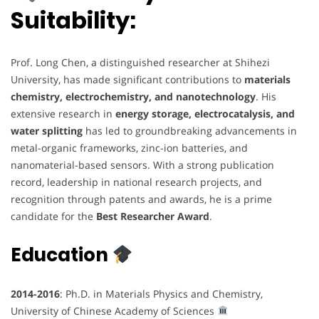
Suitability:
Prof. Long Chen, a distinguished researcher at Shihezi
University, has made significant contributions to
materials
chemistry, electrochemistry, and nanotechnology
. His
extensive research in
energy storage, electrocatalysis, and
water splitting
has led to groundbreaking advancements in
metal-organic frameworks, zinc-ion batteries, and
nanomaterial-based sensors. With a strong publication
record, leadership in national research projects, and
recognition through patents and awards, he is a prime
candidate for the
Best Researcher Award
.
Education
2014-2016
: Ph.D. in Materials Physics and Chemistry,
University of Chinese Academy of Sciences