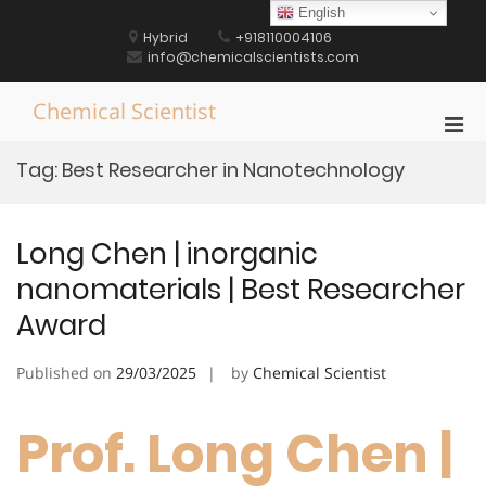
Skip
English
to
Hybrid
+918110004106
content
info@chemicalscientists.com
Chemical Scientist
Pri
Men
Tag:
Best Researcher in Nanotechnology
for
Mobi
Long Chen | inorganic
nanomaterials | Best Researcher
Award
Published on
29/03/2025
by
Chemical Scientist
Prof. Long Chen |