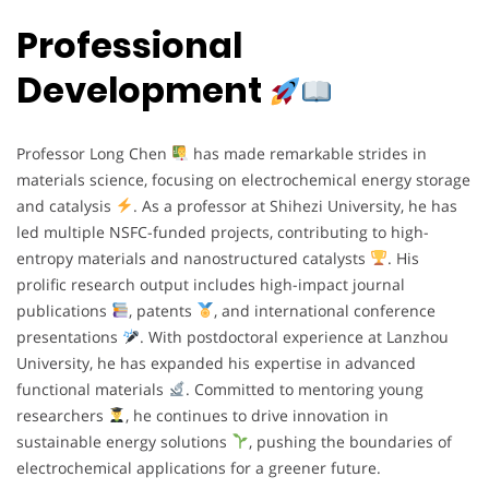
Professional
Development
Professor Long Chen
has made remarkable strides in
materials science, focusing on electrochemical energy storage
and catalysis
. As a professor at Shihezi University, he has
led multiple NSFC-funded projects, contributing to high-
entropy materials and nanostructured catalysts
. His
prolific research output includes high-impact journal
publications
, patents
, and international conference
presentations
. With postdoctoral experience at Lanzhou
University, he has expanded his expertise in advanced
functional materials
. Committed to mentoring young
researchers
, he continues to drive innovation in
sustainable energy solutions
, pushing the boundaries of
electrochemical applications for a greener future.