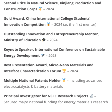
Second Prize in Natural Science, Xinjiang Production and
Construction Corps
– 2024
Gold Award, China International College Students’
Innovation Competition
– 2024 (as the first mentor)
Outstanding Innovation and Entrepreneurship Mentor,
Ministry of Education
– 2024
Keynote Speaker, International Conference on Sustainable
Energy Development
– 2023
Best Presentation Award, Micro-Nano Materials and
Interface Characterization Forum
– 2024
Multiple National Patents Holder
– Including advanced
electrocatalysts & battery materials
Principal Investigator for NSFC Research Projects
–
Secured major national funding for energy materials research