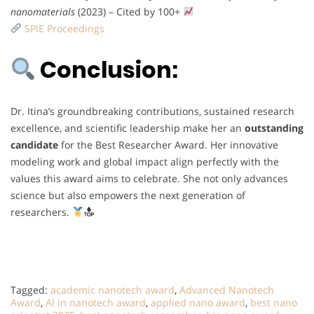
nanomaterials
(2023) – Cited by 100+
SPIE Proceedings
Conclusion:
Dr. Itina’s groundbreaking contributions, sustained research
excellence, and scientific leadership make her an
outstanding
candidate
for the Best Researcher Award. Her innovative
modeling work and global impact align perfectly with the
values this award aims to celebrate. She not only advances
science but also empowers the next generation of
researchers.
Tagged:
academic nanotech award
,
Advanced Nanotech
Award
,
AI in nanotech award
,
applied nano award
,
best nano