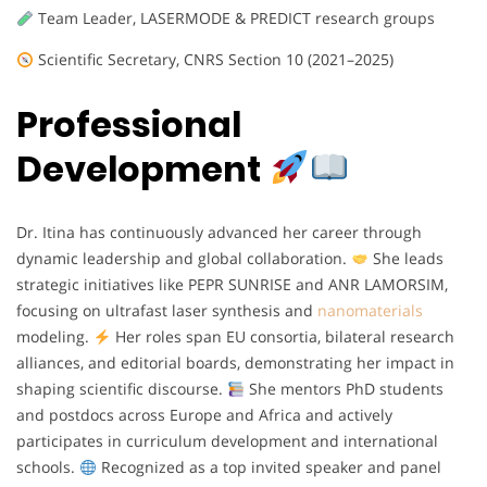
Team Leader, LASERMODE & PREDICT research groups
Scientific Secretary, CNRS Section 10 (2021–2025)
Professional
Development
Dr. Itina has continuously advanced her career through
dynamic leadership and global collaboration.
She leads
strategic initiatives like PEPR SUNRISE and ANR LAMORSIM,
focusing on ultrafast laser synthesis and
nanomaterials
modeling.
Her roles span EU consortia, bilateral research
alliances, and editorial boards, demonstrating her impact in
shaping scientific discourse.
She mentors PhD students
and postdocs across Europe and Africa and actively
participates in curriculum development and international
schools.
Recognized as a top invited speaker and panel