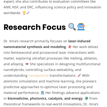
expert, she also contributes to evaluation committees like
ANR, NSF, and ERC, influencing science policy and innovation
worldwide.
Research Focus
Dr. Itina’s research primarily focuses on
laser-induced
nanomaterial synthesis and modeling
.
Her work delves
into femtosecond and picosecond laser interactions with
matter, exploring ultrafast processes like melting, ablation,
and alloying.
She specializes in designing multifunctional
nanohybrids, controlling surface wettability, and
understanding
nanoparticle
transformations.
With
atomistic simulations and machine learning, she pioneers
predictive approaches to optimize laser processing and
material performance.
Her findings advance applications
in
biomedicine, photonics, catalysis, and energy
.
From
theoretical frameworks to real-world innovations, Dr. Itina’s