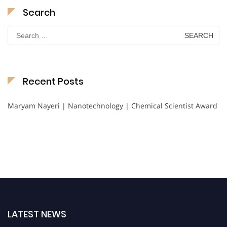
Search
Search
for:
Recent Posts
Maryam Nayeri | Nanotechnology | Chemical Scientist Award
LATEST NEWS