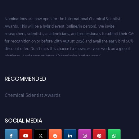
Nominations are now open for the International Chemical Scientist
Awards. This will be a hybrid event (online/in-person). We invite
researchers, scientists, academicians, and professionals to submit their CVs
for recognition on or before 28th August 2026 and avail the early bird 50%
discount offer. Don’t miss this chance to showcase your work on a global
platform. Apply now at https://chemicalscientists.com/.
RECOMMENDED
Chemical Scientist Awards
SOCIAL MEDIA