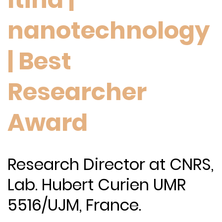
nanotechnology
| Best
Researcher
Award
Research Director at CNRS,
Lab. Hubert Curien UMR
5516/UJM, France.