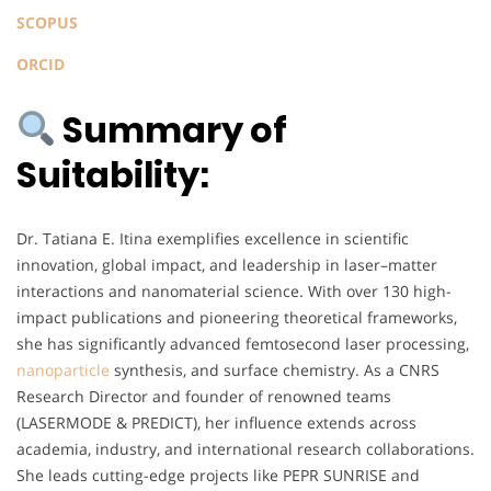
SCOPUS
ORCID
Summary of
Suitability:
Dr. Tatiana E. Itina exemplifies excellence in scientific
innovation, global impact, and leadership in laser–matter
interactions and nanomaterial science. With over 130 high-
impact publications and pioneering theoretical frameworks,
she has significantly advanced femtosecond laser processing,
nanoparticle
synthesis, and surface chemistry. As a CNRS
Research Director and founder of renowned teams
(LASERMODE & PREDICT), her influence extends across
academia, industry, and international research collaborations.
She leads cutting-edge projects like PEPR SUNRISE and