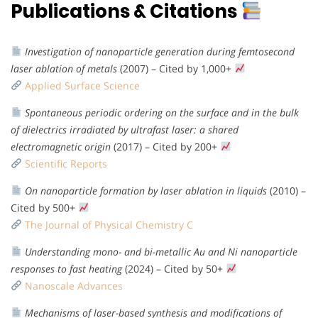
Publications & Citations
Investigation of nanoparticle generation during femtosecond
laser ablation of metals
(2007) – Cited by 1,000+
Applied Surface Science
Spontaneous periodic ordering on the surface and in the bulk
of dielectrics irradiated by ultrafast laser: a shared
electromagnetic origin
(2017) – Cited by 200+
Scientific Reports
On nanoparticle formation by laser ablation in liquids
(2010) –
Cited by 500+
The Journal of Physical Chemistry C
Understanding mono- and bi-metallic Au and Ni nanoparticle
responses to fast heating
(2024) – Cited by 50+
Nanoscale Advances
Mechanisms of laser-based synthesis and modifications of