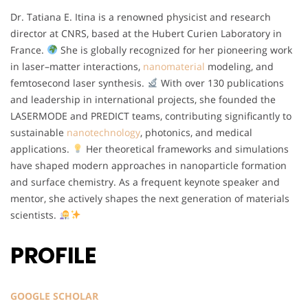
Dr. Tatiana E. Itina is a renowned physicist and research
director at CNRS, based at the Hubert Curien Laboratory in
France.
She is globally recognized for her pioneering work
in laser–matter interactions,
nanomaterial
modeling, and
femtosecond laser synthesis.
With over 130 publications
and leadership in international projects, she founded the
LASERMODE and PREDICT teams, contributing significantly to
sustainable
nanotechnology
, photonics, and medical
applications.
Her theoretical frameworks and simulations
have shaped modern approaches in nanoparticle formation
and surface chemistry. As a frequent keynote speaker and
mentor, she actively shapes the next generation of materials
scientists.
PROFILE
GOOGLE SCHOLAR