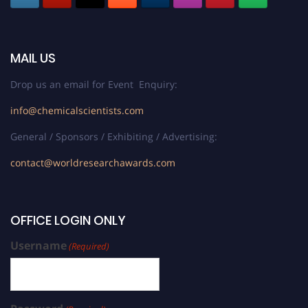
MAIL US
Drop us an email for Event Enquiry:
info@chemicalscientists.com
General / Sponsors / Exhibiting / Advertising:
contact@worldresearchawards.com
OFFICE LOGIN ONLY
Username
(Required)