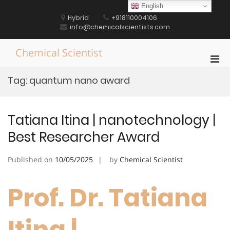
Skip
English
to
Hybrid
+918110004106
content
info@chemicalscientists.com
Chemical Scientist
Pri
Men
Tag:
quantum nano award
for
Mobi
Tatiana Itina | nanotechnology |
Best Researcher Award
Published on
10/05/2025
by
Chemical Scientist
Prof. Dr. Tatiana
Itina |