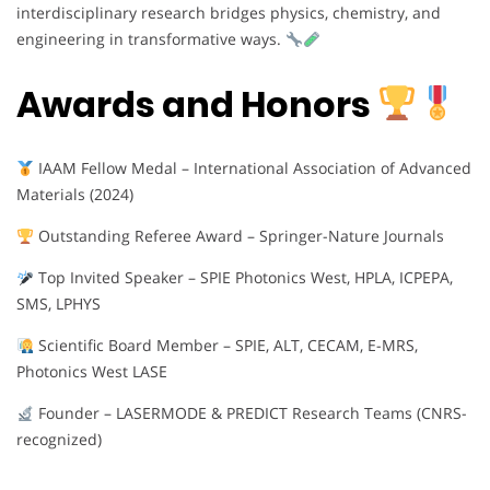
interdisciplinary research bridges physics, chemistry, and
engineering in transformative ways.
Awards and Honors
IAAM Fellow Medal – International Association of Advanced
Materials (2024)
Outstanding Referee Award – Springer-Nature Journals
Top Invited Speaker – SPIE Photonics West, HPLA, ICPEPA,
SMS, LPHYS
Scientific Board Member – SPIE, ALT, CECAM, E-MRS,
Photonics West LASE
Founder – LASERMODE & PREDICT Research Teams (CNRS-
recognized)