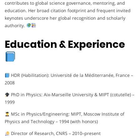
contributes to global science governance, mentoring, and
education. Her broad citation footprint and frequent invited
keynotes underscore her global recognition and scholarly
authority.
Education & Experience
HDR (Habilitation): Université de la Méditerranée, France –
2008
PhD in Physics: Aix-Marseille University & MIPT (cotutelle) –
1999
MSc in Physics/Engineering: MIPT, Moscow Institute of
Physics and Technology – 1994 (with honors)
Director of Research, CNRS – 2010–present