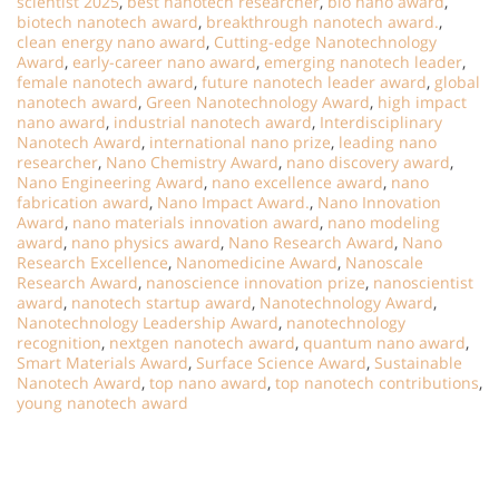
scientist 2025
,
best nanotech researcher
,
bio nano award
,
biotech nanotech award
,
breakthrough nanotech award.
,
clean energy nano award
,
Cutting-edge Nanotechnology
Award
,
early-career nano award
,
emerging nanotech leader
,
female nanotech award
,
future nanotech leader award
,
global
nanotech award
,
Green Nanotechnology Award
,
high impact
nano award
,
industrial nanotech award
,
Interdisciplinary
Nanotech Award
,
international nano prize
,
leading nano
researcher
,
Nano Chemistry Award
,
nano discovery award
,
Nano Engineering Award
,
nano excellence award
,
nano
fabrication award
,
Nano Impact Award.
,
Nano Innovation
Award
,
nano materials innovation award
,
nano modeling
award
,
nano physics award
,
Nano Research Award
,
Nano
Research Excellence
,
Nanomedicine Award
,
Nanoscale
Research Award
,
nanoscience innovation prize
,
nanoscientist
award
,
nanotech startup award
,
Nanotechnology Award
,
Nanotechnology Leadership Award
,
nanotechnology
recognition
,
nextgen nanotech award
,
quantum nano award
,
Smart Materials Award
,
Surface Science Award
,
Sustainable
Nanotech Award
,
top nano award
,
top nanotech contributions
,
young nanotech award