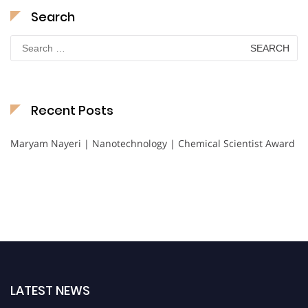
Search
Search
for:
Recent Posts
Maryam Nayeri | Nanotechnology | Chemical Scientist Award
LATEST NEWS