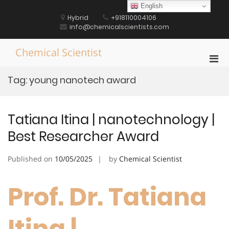
Skip
English
to
Hybrid
+918110004106
content
info@chemicalscientists.com
Chemical Scientist
Pri
Men
Tag:
young nanotech award
for
Mobi
Tatiana Itina | nanotechnology |
Best Researcher Award
Published on
10/05/2025
by
Chemical Scientist
Prof. Dr. Tatiana
Itina |