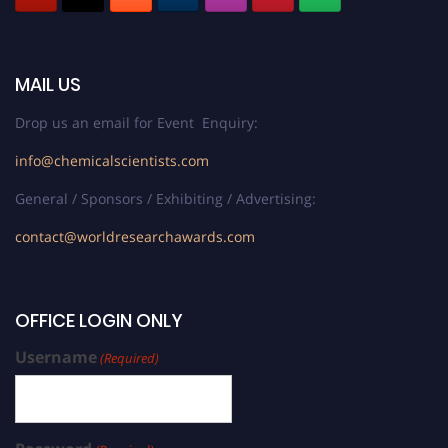
MAIL US
Drop us an email for Event Enquiry:
info@chemicalscientists.com
General / Sponsors / Exhibiting / Advertising:
contact@worldresearchawards.com
OFFICE LOGIN ONLY
Username
(Required)