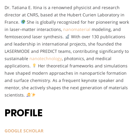
Dr. Tatiana E. Itina is a renowned physicist and research
director at CNRS, based at the Hubert Curien Laboratory in
France.
She is globally recognized for her pioneering work
in laser–matter interactions,
nanomaterial
modeling, and
femtosecond laser synthesis.
With over 130 publications
and leadership in international projects, she founded the
LASERMODE and PREDICT teams, contributing significantly to
sustainable
nanotechnology
, photonics, and medical
applications.
Her theoretical frameworks and simulations
have shaped modern approaches in nanoparticle formation
and surface chemistry. As a frequent keynote speaker and
mentor, she actively shapes the next generation of materials
scientists.
PROFILE
GOOGLE SCHOLAR