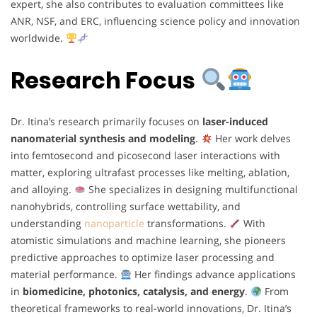
expert, she also contributes to evaluation committees like
ANR, NSF, and ERC, influencing science policy and innovation
worldwide.
Research Focus
Dr. Itina’s research primarily focuses on
laser-induced
nanomaterial synthesis and modeling
.
Her work delves
into femtosecond and picosecond laser interactions with
matter, exploring ultrafast processes like melting, ablation,
and alloying.
She specializes in designing multifunctional
nanohybrids, controlling surface wettability, and
understanding
nanoparticle
transformations.
With
atomistic simulations and machine learning, she pioneers
predictive approaches to optimize laser processing and
material performance.
Her findings advance applications
in
biomedicine, photonics, catalysis, and energy
.
From
theoretical frameworks to real-world innovations, Dr. Itina’s