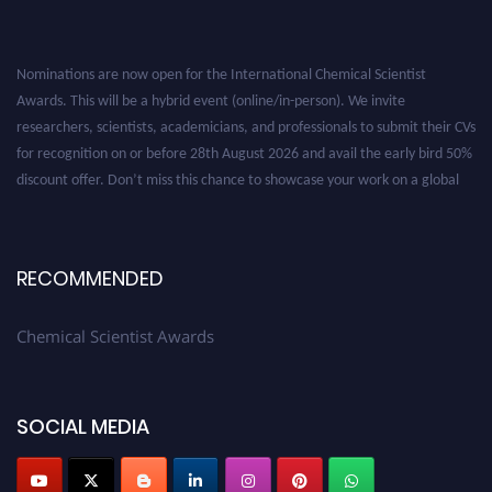
Nominations are now open for the International Chemical Scientist
Awards. This will be a hybrid event (online/in-person). We invite
researchers, scientists, academicians, and professionals to submit their CVs
for recognition on or before 28th August 2026 and avail the early bird 50%
discount offer. Don’t miss this chance to showcase your work on a global
platform. Apply now at https://chemicalscientists.com/.
RECOMMENDED
Chemical Scientist Awards
SOCIAL MEDIA