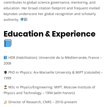
contributes to global science governance, mentoring, and
education. Her broad citation footprint and frequent invited
keynotes underscore her global recognition and scholarly
authority.
Education & Experience
HDR (Habilitation): Université de la Méditerranée, France –
2008
PhD in Physics: Aix-Marseille University & MIPT (cotutelle) –
1999
MSc in Physics/Engineering: MIPT, Moscow Institute of
Physics and Technology – 1994 (with honors)
Director of Research, CNRS – 2010–present