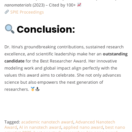
nanomaterials
(2023) – Cited by 100+
SPIE Proceedings
Conclusion:
Dr. Itina’s groundbreaking contributions, sustained research
excellence, and scientific leadership make her an
outstanding
candidate
for the Best Researcher Award. Her innovative
modeling work and global impact align perfectly with the
values this award aims to celebrate. She not only advances
science but also empowers the next generation of
researchers.
Tagged:
academic nanotech award
,
Advanced Nanotech
Award
,
AI in nanotech award
,
applied nano award
,
best nano