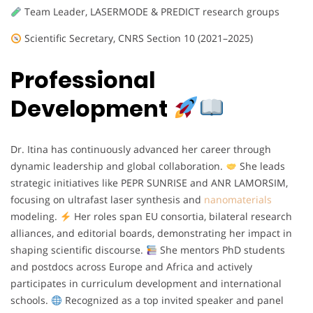
Team Leader, LASERMODE & PREDICT research groups
Scientific Secretary, CNRS Section 10 (2021–2025)
Professional
Development
Dr. Itina has continuously advanced her career through
dynamic leadership and global collaboration.
She leads
strategic initiatives like PEPR SUNRISE and ANR LAMORSIM,
focusing on ultrafast laser synthesis and
nanomaterials
modeling.
Her roles span EU consortia, bilateral research
alliances, and editorial boards, demonstrating her impact in
shaping scientific discourse.
She mentors PhD students
and postdocs across Europe and Africa and actively
participates in curriculum development and international
schools.
Recognized as a top invited speaker and panel