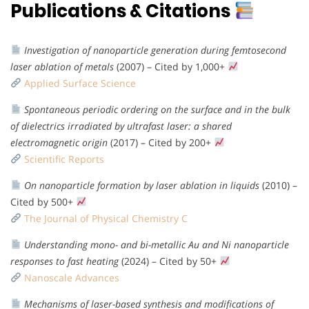
Publications & Citations
Investigation of nanoparticle generation during femtosecond
laser ablation of metals
(2007) – Cited by 1,000+
Applied Surface Science
Spontaneous periodic ordering on the surface and in the bulk
of dielectrics irradiated by ultrafast laser: a shared
electromagnetic origin
(2017) – Cited by 200+
Scientific Reports
On nanoparticle formation by laser ablation in liquids
(2010) –
Cited by 500+
The Journal of Physical Chemistry C
Understanding mono- and bi-metallic Au and Ni nanoparticle
responses to fast heating
(2024) – Cited by 50+
Nanoscale Advances
Mechanisms of laser-based synthesis and modifications of