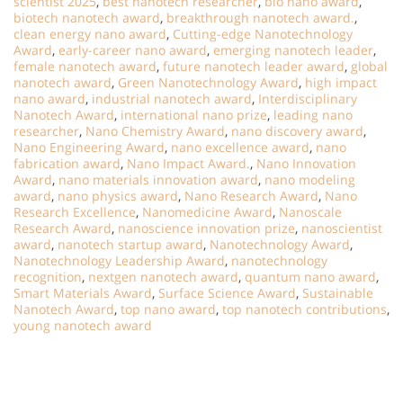
scientist 2025
,
best nanotech researcher
,
bio nano award
,
biotech nanotech award
,
breakthrough nanotech award.
,
clean energy nano award
,
Cutting-edge Nanotechnology
Award
,
early-career nano award
,
emerging nanotech leader
,
female nanotech award
,
future nanotech leader award
,
global
nanotech award
,
Green Nanotechnology Award
,
high impact
nano award
,
industrial nanotech award
,
Interdisciplinary
Nanotech Award
,
international nano prize
,
leading nano
researcher
,
Nano Chemistry Award
,
nano discovery award
,
Nano Engineering Award
,
nano excellence award
,
nano
fabrication award
,
Nano Impact Award.
,
Nano Innovation
Award
,
nano materials innovation award
,
nano modeling
award
,
nano physics award
,
Nano Research Award
,
Nano
Research Excellence
,
Nanomedicine Award
,
Nanoscale
Research Award
,
nanoscience innovation prize
,
nanoscientist
award
,
nanotech startup award
,
Nanotechnology Award
,
Nanotechnology Leadership Award
,
nanotechnology
recognition
,
nextgen nanotech award
,
quantum nano award
,
Smart Materials Award
,
Surface Science Award
,
Sustainable
Nanotech Award
,
top nano award
,
top nanotech contributions
,
young nanotech award