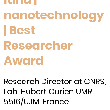
nanotechnology
| Best
Researcher
Award
Research Director at CNRS,
Lab. Hubert Curien UMR
5516/UJM, France.