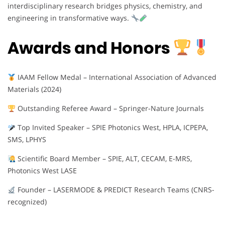
interdisciplinary research bridges physics, chemistry, and
engineering in transformative ways.
Awards and Honors
IAAM Fellow Medal – International Association of Advanced
Materials (2024)
Outstanding Referee Award – Springer-Nature Journals
Top Invited Speaker – SPIE Photonics West, HPLA, ICPEPA,
SMS, LPHYS
Scientific Board Member – SPIE, ALT, CECAM, E-MRS,
Photonics West LASE
Founder – LASERMODE & PREDICT Research Teams (CNRS-
recognized)