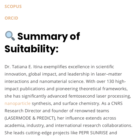
SCOPUS
ORCID
Summary of
Suitability:
Dr. Tatiana E. Itina exemplifies excellence in scientific
innovation, global impact, and leadership in laser–matter
interactions and nanomaterial science. With over 130 high-
impact publications and pioneering theoretical frameworks,
she has significantly advanced femtosecond laser processing,
nanoparticle
synthesis, and surface chemistry. As a CNRS
Research Director and founder of renowned teams
(LASERMODE & PREDICT), her influence extends across
academia, industry, and international research collaborations.
She leads cutting-edge projects like PEPR SUNRISE and