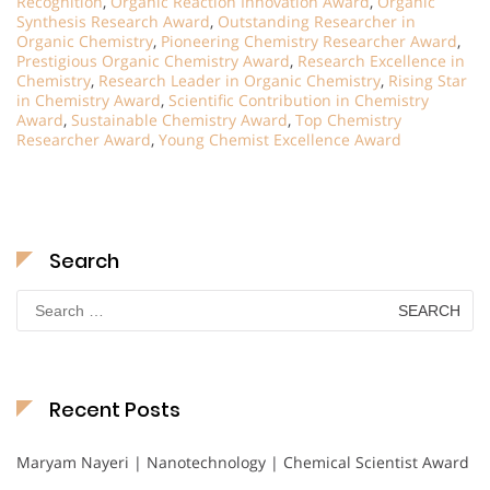
Recognition
,
Organic Reaction Innovation Award
,
Organic
Synthesis Research Award
,
Outstanding Researcher in
Organic Chemistry
,
Pioneering Chemistry Researcher Award
,
Prestigious Organic Chemistry Award
,
Research Excellence in
Chemistry
,
Research Leader in Organic Chemistry
,
Rising Star
in Chemistry Award
,
Scientific Contribution in Chemistry
Award
,
Sustainable Chemistry Award
,
Top Chemistry
Researcher Award
,
Young Chemist Excellence Award
Search
Search
for:
Recent Posts
Maryam Nayeri | Nanotechnology | Chemical Scientist Award