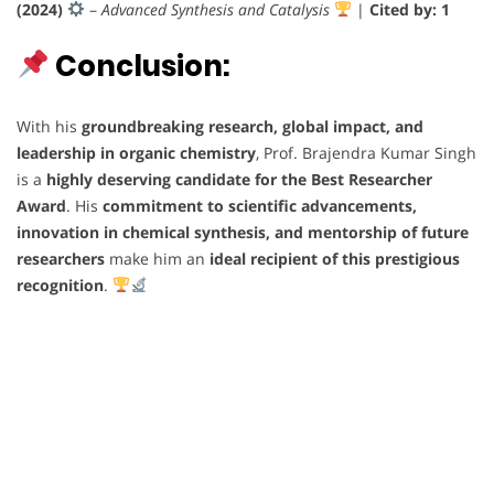
(2024)
–
Advanced Synthesis and Catalysis
|
Cited by: 1
Conclusion:
With his
groundbreaking research, global impact, and
leadership in organic chemistry
, Prof. Brajendra Kumar Singh
is a
highly deserving candidate for the Best Researcher
Award
. His
commitment to scientific advancements,
innovation in chemical synthesis, and mentorship of future
researchers
make him an
ideal recipient of this prestigious
recognition
.