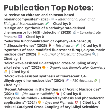
Publication Top Notes:
“A review on chitosan and chitosan-based
bionanocomposites” (2025)
–
International Journal of
Biological Macromolecules
|
Cited by: 0
“Design and synthesis of a carbohydrate-derived
chemosensor for Ni(II) detection” (2025)
–
Carbohydrate
Research
|
Cited by: 0
“Selective functionalization of 2-phenyl-4H-benzo[d]
[1,3]oxazin-4-ones” (2025)
–
Tetrahedron
|
Cited by: 0
“Synthesis of base-modified fluorescent furo[3,2-c]coumarin
nucleosides” (2025)
–
Journal of Molecular Structure
|
Cited by: 1
“Microwave-assisted Pd-catalyzed cross-coupling of aryl
alkyl selenides” (2025)
–
Organic and Biomolecular Chemistry
|
Cited by: 0
“Microwave-assisted synthesis of fluorescent 1,4-
dihydropyridine nucleosides” (2024)
–
RSC Advances
|
Cited by: 0
“Recent Advances in the Synthesis of Acyclic Nucleosides”
(2024)
–
[No source available]
|
Cited by: 0
“Perylene bisimides – Advanced synthesis and photoelectric
applications” (2024)
–
Dyes and Pigments
|
Cited by: 0
“Nickel-Catalyzed Cross-Coupling of Aryl Alkyl Selenides”