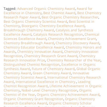
Tagged:
Advanced Organic Chemistry Award
,
Award for
Excellence in Chemistry
,
Best Chemist Award
,
Best Chemistry
Research Paper Award
,
Best Organic Chemistry Researcher
,
Best Organic Chemistry Scientist Award
,
Best Scientist in
Chemistry
,
Bioorganic Chemistry Excellence Award
,
Breakthrough Chemistry Award
,
Catalysis and Synthesis
Excellence Award
,
Catalysis Research Recognition
,
Chemical
Sciences Excellence Award
,
Chemistry Achievement Grant
,
Chemistry Breakthrough Award
,
Chemistry Discovery Award
,
Chemistry Educator Excellence Award
,
Chemistry Honors and
Awards
,
Chemistry Innovation Award
,
Chemistry Innovation
Recognition
,
Chemistry Research Grant Award
,
Chemistry
Research Innovation Prize
,
Chemistry Researcher of the Year
,
Distinguished Chemist Recognition
,
Excellence in Organic
Synthesis Award
,
Future of Chemistry Award
,
Global Organic
Chemistry Award
,
Green Chemistry Award
,
Innovative
Chemistry Scientist Award
,
International Chemistry Research
Award
,
International Excellence in Chemistry.
,
Leading
Chemist Recognition Award
,
Lifetime Achievement in Organic
Chemistry
,
Nobel-Level Chemistry Recognition
,
Organic
Chemist of the Year
,
Organic Chemistry Achievement Award
,
Organic Chemistry Grant Recognition
,
Organic Chemistry
Research Excellence Award
,
Organic Chemistry Scholar