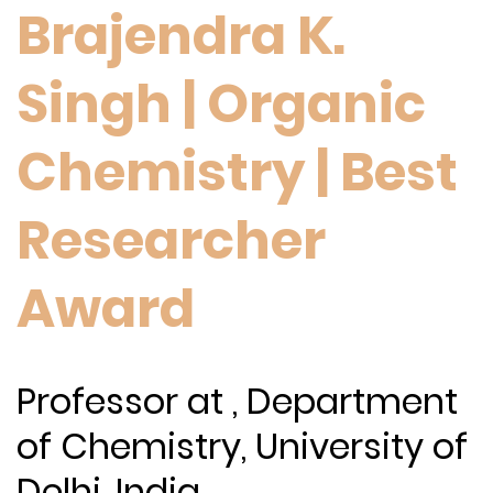
Brajendra K.
Singh | Organic
Chemistry | Best
Researcher
Award
Professor at , Department
of Chemistry, University of
Delhi, India.