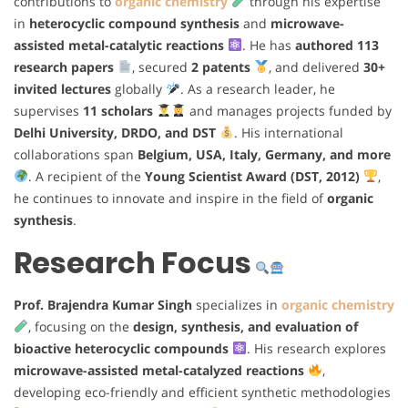
contributions to
organic chemistry
through his expertise
in
heterocyclic compound synthesis
and
microwave-
assisted metal-catalytic reactions
. He has
authored 113
research papers
, secured
2 patents
, and delivered
30+
invited lectures
globally
. As a research leader, he
supervises
11 scholars
and manages projects funded by
Delhi University, DRDO, and DST
. His international
collaborations span
Belgium, USA, Italy, Germany, and more
. A recipient of the
Young Scientist Award (DST, 2012)
,
he continues to innovate and inspire in the field of
organic
synthesis
.
Research Focus
Prof. Brajendra Kumar Singh
specializes in
organic chemistry
, focusing on the
design, synthesis, and evaluation of
bioactive heterocyclic compounds
. His research explores
microwave-assisted metal-catalyzed reactions
,
developing eco-friendly and efficient synthetic methodologies