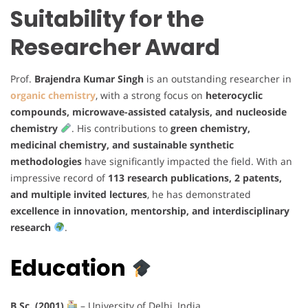
Suitability for the
Researcher Award
Prof.
Brajendra Kumar Singh
is an outstanding researcher in
organic chemistry
, with a strong focus on
heterocyclic
compounds, microwave-assisted catalysis, and nucleoside
chemistry
. His contributions to
green chemistry,
medicinal chemistry, and sustainable synthetic
methodologies
have significantly impacted the field. With an
impressive record of
113 research publications, 2 patents,
and multiple invited lectures
, he has demonstrated
excellence in innovation, mentorship, and interdisciplinary
research
.
Education
B.Sc. (2001)
– University of Delhi, India