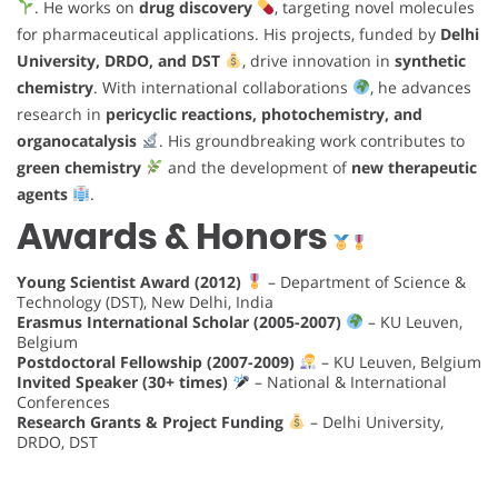
. He works on
drug discovery
, targeting novel molecules
for pharmaceutical applications. His projects, funded by
Delhi
University, DRDO, and DST
, drive innovation in
synthetic
chemistry
. With international collaborations
, he advances
research in
pericyclic reactions, photochemistry, and
organocatalysis
. His groundbreaking work contributes to
green chemistry
and the development of
new therapeutic
agents
.
Awards & Honors
Young Scientist Award (2012)
– Department of Science &
Technology (DST), New Delhi, India
Erasmus International Scholar (2005-2007)
– KU Leuven,
Belgium
Postdoctoral Fellowship (2007-2009)
– KU Leuven, Belgium
Invited Speaker (30+ times)
– National & International
Conferences
Research Grants & Project Funding
– Delhi University,
DRDO, DST