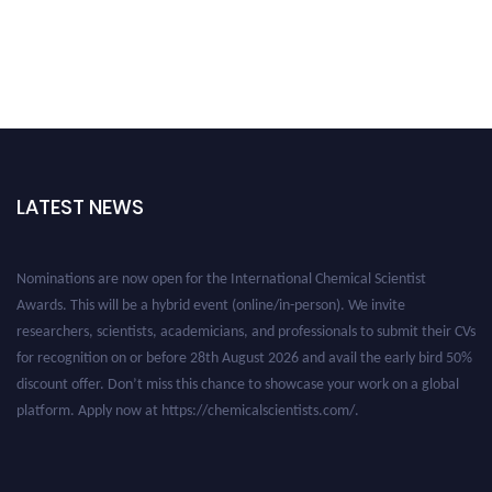
LATEST NEWS
Nominations are now open for the International Chemical Scientist
Awards. This will be a hybrid event (online/in-person). We invite
researchers, scientists, academicians, and professionals to submit their CVs
for recognition on or before 28th August 2026 and avail the early bird 50%
discount offer. Don’t miss this chance to showcase your work on a global
platform. Apply now at https://chemicalscientists.com/.