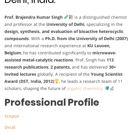
Prof. Brajendra Kumar Singh
is a distinguished chemist
and professor at the
University of Delhi
, specializing in the
design, synthesis, and evaluation of bioactive heterocyclic
compounds
. With a
Ph.D. from the University of Delhi (2007)
and international research experience at
KU Leuven,
Belgium
, he has contributed significantly to
microwave-
assisted metal-catalytic reactions
. Prof. Singh has
113
research publications
,
2 patents
, and has delivered
30+
invited lectures
globally. A recipient of the
Young Scientist
Award (DST, India, 2012)
, he leads a research team of 11
scholars, shaping the future of
organic chemistry.
Professional Profile
Scopus
Orcid