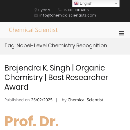
Skip
English
to
Hybrid
+918110004106
content
info@chemicalscientists.com
Chemical Scientist
Pri
Men
Tag:
Nobel-Level Chemistry Recognition
for
Mobi
Brajendra K. Singh | Organic
Chemistry | Best Researcher
Award
Published on
26/02/2025
by
Chemical Scientist
Prof. Dr.