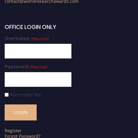
contact@worldresearchawards.com
OFFICE LOGIN ONLY
Username
(Required)
Password
(Required)
Remember Me
Register
Forgot Password?