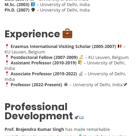
M.Sc. (2003)
– University of Delhi, India
Ph.D. (2007)
– University of Delhi, India
Experience
Erasmus International Visiting Scholar (2005-2007)
–
KU Leuven, Belgium
Postdoctoral Fellow (2007-2009)
– KU Leuven, Belgium
Assistant Professor (2010-2019)
– University of Delhi,
India
Associate Professor (2019-2022)
– University of Delhi,
India
Professor (2022-Present)
– University of Delhi, India
Professional
Development
Prof. Brajendra Kumar Singh
has made remarkable