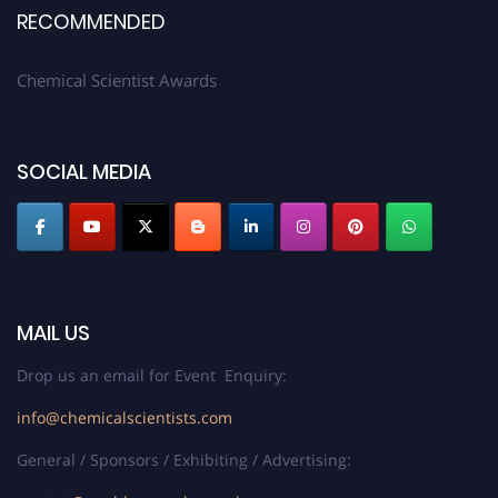
RECOMMENDED
Chemical Scientist Awards
SOCIAL MEDIA
MAIL US
Drop us an email for Event Enquiry:
info@chemicalscientists.com
General / Sponsors / Exhibiting / Advertising: