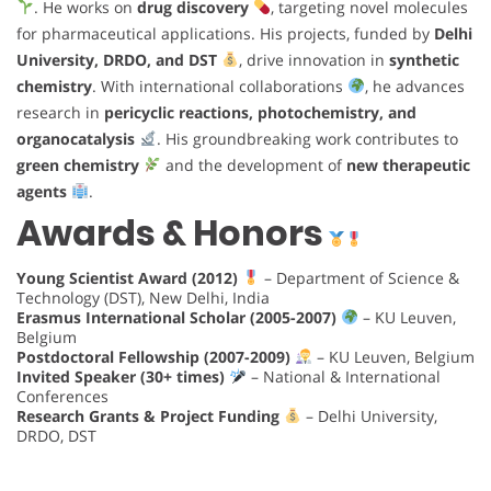
. He works on
drug discovery
, targeting novel molecules
for pharmaceutical applications. His projects, funded by
Delhi
University, DRDO, and DST
, drive innovation in
synthetic
chemistry
. With international collaborations
, he advances
research in
pericyclic reactions, photochemistry, and
organocatalysis
. His groundbreaking work contributes to
green chemistry
and the development of
new therapeutic
agents
.
Awards & Honors
Young Scientist Award (2012)
– Department of Science &
Technology (DST), New Delhi, India
Erasmus International Scholar (2005-2007)
– KU Leuven,
Belgium
Postdoctoral Fellowship (2007-2009)
– KU Leuven, Belgium
Invited Speaker (30+ times)
– National & International
Conferences
Research Grants & Project Funding
– Delhi University,
DRDO, DST