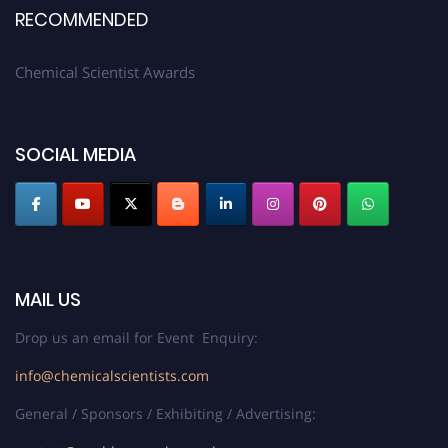
RECOMMENDED
Chemical Scientist Awards
SOCIAL MEDIA
MAIL US
Drop us an email for Event Enquiry:
info@chemicalscientists.com
General / Sponsors / Exhibiting / Advertising: