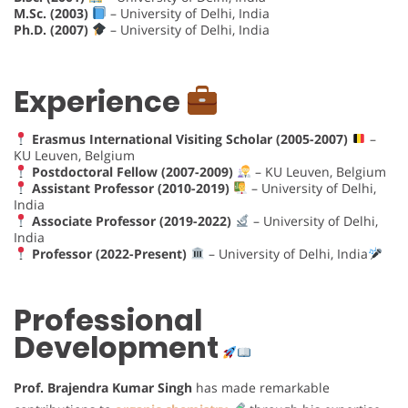
M.Sc. (2003)
– University of Delhi, India
Ph.D. (2007)
– University of Delhi, India
Experience
Erasmus International Visiting Scholar (2005-2007)
–
KU Leuven, Belgium
Postdoctoral Fellow (2007-2009)
– KU Leuven, Belgium
Assistant Professor (2010-2019)
– University of Delhi,
India
Associate Professor (2019-2022)
– University of Delhi,
India
Professor (2022-Present)
– University of Delhi, India
Professional
Development
Prof. Brajendra Kumar Singh
has made remarkable