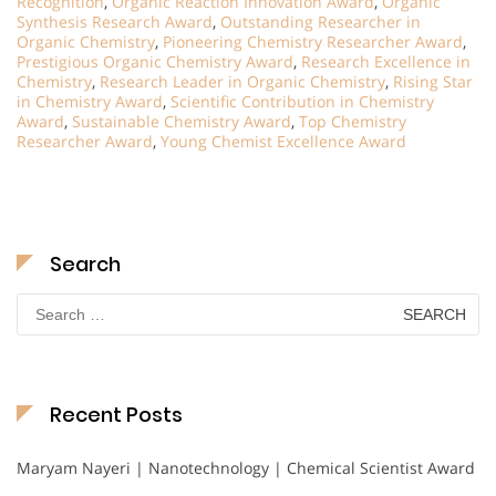
Recognition
,
Organic Reaction Innovation Award
,
Organic
Synthesis Research Award
,
Outstanding Researcher in
Organic Chemistry
,
Pioneering Chemistry Researcher Award
,
Prestigious Organic Chemistry Award
,
Research Excellence in
Chemistry
,
Research Leader in Organic Chemistry
,
Rising Star
in Chemistry Award
,
Scientific Contribution in Chemistry
Award
,
Sustainable Chemistry Award
,
Top Chemistry
Researcher Award
,
Young Chemist Excellence Award
Search
Search
for:
Recent Posts
Maryam Nayeri | Nanotechnology | Chemical Scientist Award