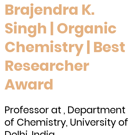
Brajendra K.
Singh | Organic
Chemistry | Best
Researcher
Award
Professor at , Department
of Chemistry, University of
Delhi, India.