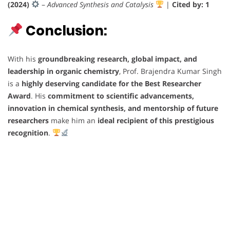
(2024)
–
Advanced Synthesis and Catalysis
|
Cited by: 1
Conclusion:
With his
groundbreaking research, global impact, and
leadership in organic chemistry
, Prof. Brajendra Kumar Singh
is a
highly deserving candidate for the Best Researcher
Award
. His
commitment to scientific advancements,
innovation in chemical synthesis, and mentorship of future
researchers
make him an
ideal recipient of this prestigious
recognition
.