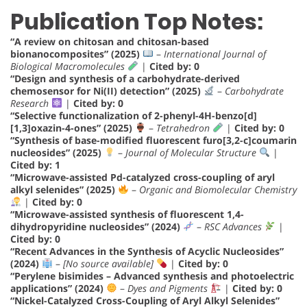
Publication Top Notes:
“A review on chitosan and chitosan-based
bionanocomposites” (2025)
–
International Journal of
Biological Macromolecules
|
Cited by: 0
“Design and synthesis of a carbohydrate-derived
chemosensor for Ni(II) detection” (2025)
–
Carbohydrate
Research
|
Cited by: 0
“Selective functionalization of 2-phenyl-4H-benzo[d]
[1,3]oxazin-4-ones” (2025)
–
Tetrahedron
|
Cited by: 0
“Synthesis of base-modified fluorescent furo[3,2-c]coumarin
nucleosides” (2025)
–
Journal of Molecular Structure
|
Cited by: 1
“Microwave-assisted Pd-catalyzed cross-coupling of aryl
alkyl selenides” (2025)
–
Organic and Biomolecular Chemistry
|
Cited by: 0
“Microwave-assisted synthesis of fluorescent 1,4-
dihydropyridine nucleosides” (2024)
–
RSC Advances
|
Cited by: 0
“Recent Advances in the Synthesis of Acyclic Nucleosides”
(2024)
–
[No source available]
|
Cited by: 0
“Perylene bisimides – Advanced synthesis and photoelectric
applications” (2024)
–
Dyes and Pigments
|
Cited by: 0
“Nickel-Catalyzed Cross-Coupling of Aryl Alkyl Selenides”