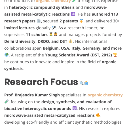
contributions to
organic chemistry
through his expertise
in
heterocyclic compound synthesis
and
microwave-
assisted metal-catalytic reactions
. He has
authored 113
research papers
, secured
2 patents
, and delivered
30+
invited lectures
globally
. As a research leader, he
supervises
11 scholars
and manages projects funded by
Delhi University, DRDO, and DST
. His international
collaborations span
Belgium, USA, Italy, Germany, and more
. A recipient of the
Young Scientist Award (DST, 2012)
,
he continues to innovate and inspire in the field of
organic
synthesis
.
Research Focus
Prof. Brajendra Kumar Singh
specializes in
organic chemistry
, focusing on the
design, synthesis, and evaluation of
bioactive heterocyclic compounds
. His research explores
microwave-assisted metal-catalyzed reactions
,
developing eco-friendly and efficient synthetic methodologies