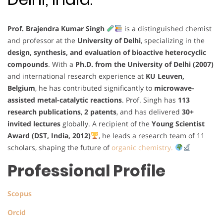
Prof. Brajendra Kumar Singh
is a distinguished chemist
and professor at the
University of Delhi
, specializing in the
design, synthesis, and evaluation of bioactive heterocyclic
compounds
. With a
Ph.D. from the University of Delhi (2007)
and international research experience at
KU Leuven,
Belgium
, he has contributed significantly to
microwave-
assisted metal-catalytic reactions
. Prof. Singh has
113
research publications
,
2 patents
, and has delivered
30+
invited lectures
globally. A recipient of the
Young Scientist
Award (DST, India, 2012)
, he leads a research team of 11
scholars, shaping the future of
organic chemistry.
Professional Profile
Scopus
Orcid