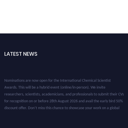
LATEST NEWS
Nominations are now open for the International Chemical Scientist
Awards. This will be a hybrid event (online/in-person). We invite
researchers, scientists, academicians, and professionals to submit their CVs
for recognition on or before 28th August 2026 and avail the early bird 50%
discount offer. Don’t miss this chance to showcase your work on a global
platform. Apply now at https://chemicalscientists.com/.