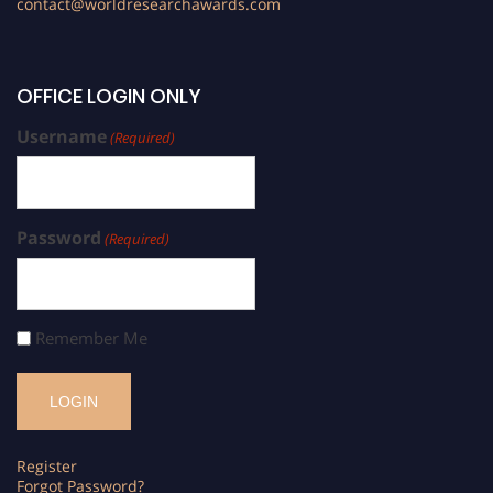
contact@worldresearchawards.com
OFFICE LOGIN ONLY
Username
(Required)
Password
(Required)
Remember Me
Register
Forgot Password?