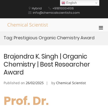
Skip
English
to
Hybrid
+918110004106
content
info@chemicalscientists.com
Chemical Scientist
Pri
Men
Tag:
Prestigious Organic Chemistry Award
for
Mobi
Brajendra K. Singh | Organic
Chemistry | Best Researcher
Award
Published on
26/02/2025
by
Chemical Scientist
Prof. Dr.