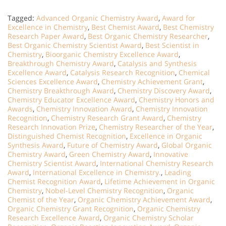
Tagged:
Advanced Organic Chemistry Award
,
Award for
Excellence in Chemistry
,
Best Chemist Award
,
Best Chemistry
Research Paper Award
,
Best Organic Chemistry Researcher
,
Best Organic Chemistry Scientist Award
,
Best Scientist in
Chemistry
,
Bioorganic Chemistry Excellence Award
,
Breakthrough Chemistry Award
,
Catalysis and Synthesis
Excellence Award
,
Catalysis Research Recognition
,
Chemical
Sciences Excellence Award
,
Chemistry Achievement Grant
,
Chemistry Breakthrough Award
,
Chemistry Discovery Award
,
Chemistry Educator Excellence Award
,
Chemistry Honors and
Awards
,
Chemistry Innovation Award
,
Chemistry Innovation
Recognition
,
Chemistry Research Grant Award
,
Chemistry
Research Innovation Prize
,
Chemistry Researcher of the Year
,
Distinguished Chemist Recognition
,
Excellence in Organic
Synthesis Award
,
Future of Chemistry Award
,
Global Organic
Chemistry Award
,
Green Chemistry Award
,
Innovative
Chemistry Scientist Award
,
International Chemistry Research
Award
,
International Excellence in Chemistry.
,
Leading
Chemist Recognition Award
,
Lifetime Achievement in Organic
Chemistry
,
Nobel-Level Chemistry Recognition
,
Organic
Chemist of the Year
,
Organic Chemistry Achievement Award
,
Organic Chemistry Grant Recognition
,
Organic Chemistry
Research Excellence Award
,
Organic Chemistry Scholar