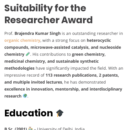
Suitability for the
Researcher Award
Prof.
Brajendra Kumar Singh
is an outstanding researcher in
organic chemistry
, with a strong focus on
heterocyclic
compounds, microwave-assisted catalysis, and nucleoside
chemistry
. His contributions to
green chemistry,
medicinal chemistry, and sustainable synthetic
methodologies
have significantly impacted the field. With an
impressive record of
113 research publications, 2 patents,
and multiple invited lectures
, he has demonstrated
excellence in innovation, mentorship, and interdisciplinary
research
.
Education
B.Sc. (2001)
– University of Delhi, India