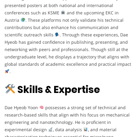
presented posters at both national and international
conferences such as KSME
and the upcoming EKC in
Austria
. These platforms not only validate his technical
contributions but also enhance his communication and
scientific outreach skills
. Through these experiences, Dae
Hyeob has gained confidence in publishing, presenting, and
networking with peers and professionals. Though still at the
undergraduate level, he displays a trajectory that aligns with
global standards of academic excellence and practical impact
.
Skills & Expertise
Dae Hyeob Yoon
possesses a strong set of technical and
research-based skills that align with his focus on mechanical
engineering and nanotechnology. He is proficient in
experimental design
, data analysis
, and material
characterization techniques essential for micro/nano