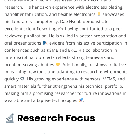
research. His hands-on experience with electroless plating,
nanofiber fabrication, and flexible electronics
showcases
his laboratory competency. Dae Hyeob demonstrates
excellent scientific writing ✍
, having contributed to a peer-
reviewed publication. He is skilled in poster preparation and
oral presentations
, evident from his active participation in
conferences such as KSME and EKC. His collaboration in
interdisciplinary projects reflects strong teamwork and
problem-solving abilities
. Additionally, he shows initiative
in learning new tools and adapting to research environments
quickly
. His growing experience with sensors, MEMS, and
smart materials further strengthens his technical portfolio,
making him a promising researcher for future innovations in
wearable and adaptive technologies
.
Research Focus