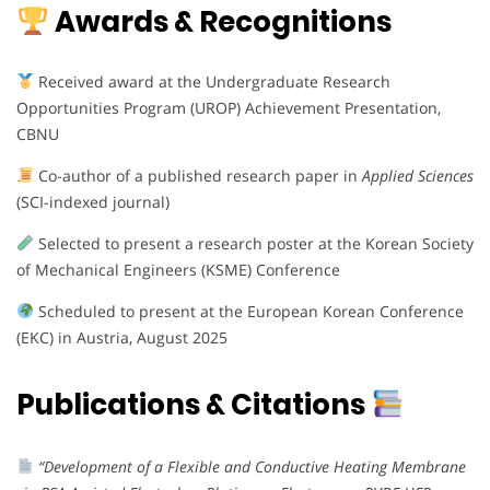
Awards & Recognitions
Received award at the Undergraduate Research
Opportunities Program (UROP) Achievement Presentation,
CBNU
Co-author of a published research paper in
Applied Sciences
(SCI-indexed journal)
Selected to present a research poster at the Korean Society
of Mechanical Engineers (KSME) Conference
Scheduled to present at the European Korean Conference
(EKC) in Austria, August 2025
Publications & Citations
“Development of a Flexible and Conductive Heating Membrane