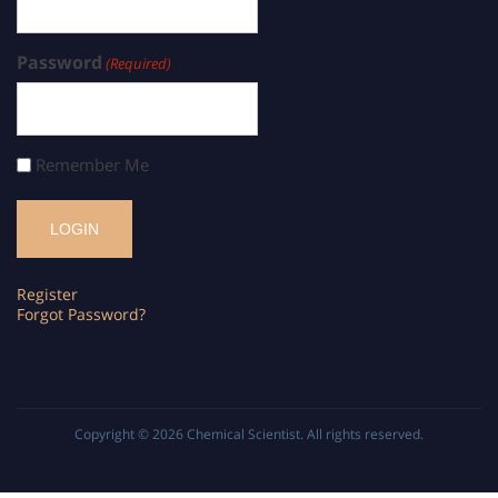
Password
(Required)
Remember Me
Register
Forgot Password?
Copyright © 2026
Chemical Scientist
. All rights reserved.