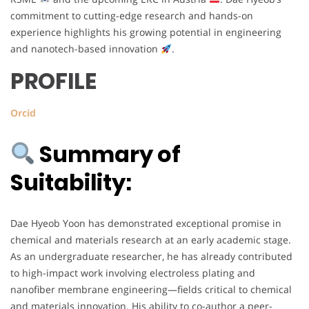
commitment to cutting-edge research and hands-on
experience highlights his growing potential in engineering
and nanotech-based innovation
.
PROFILE
Orcid
Summary of
Suitability:
Dae Hyeob Yoon has demonstrated exceptional promise in
chemical and materials research at an early academic stage.
As an undergraduate researcher, he has already contributed
to high-impact work involving electroless plating and
nanofiber membrane engineering—fields critical to chemical
and materials innovation. His ability to co-author a peer-