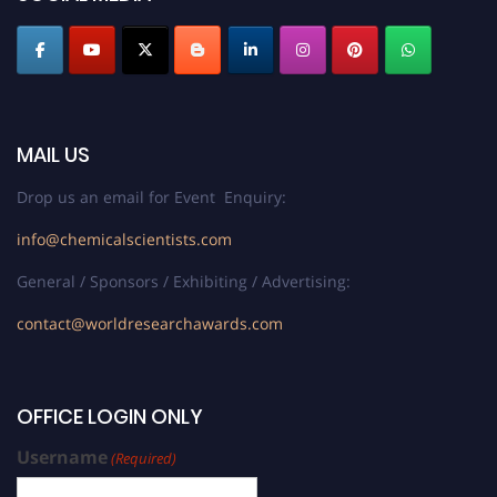
MAIL US
Drop us an email for Event Enquiry:
info@chemicalscientists.com
General / Sponsors / Exhibiting / Advertising:
contact@worldresearchawards.com
OFFICE LOGIN ONLY
Username
(Required)