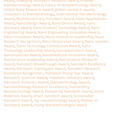
Award
,
Emerging Nanotech Research Award
,
Frontier
Nanotechnology Award
,
Future of Nanotechnology Award
,
Global Nano Research Award
,
global nanotech award
,
Innovators in Nanotechnology
,
International Nanotechnology
Award
,
Multidisciplinary Nanotech Award
,
Nano Applications
Award
,
Nano Design Award
,
Nano Device Award
,
nano
discovery award
,
Nano Enabled Technology Award
,
Nano
Engineering Award
,
Nano Engineering Innovation Award
,
Nano Innovation Award
,
Nano Innovation Leadership
,
Nano
Research Recognition
,
Nano Researcher Award
,
Nano Systems
Award
,
Nano Technology Contribution Award
,
Nano
Technology Leadership Award
,
Nanoelectronics Award
,
Nanomaterials Award
,
Nanomedicine Innovation Award
,
Nanoscience Leadership Award
,
Nanoscience Research
Award
,
Nanotech Breakthrough Award
,
Nanotech Excellence
Award
,
Nanotech Investigator Award
,
Nanotech Research
Excellence Recognition.
,
Nanotech Rising Star Award
,
Nanotech Scientist Award
,
Nanotech Solutions Award
,
Nanotech Visionary Award
,
Nanotechnology Award
,
Nanotechnology Research Excellence
,
Outstanding
Nanotechnology Award
,
Pioneering Nanotech Award
,
Smart
Materials Award
,
smart nanotech award
,
Sustainable
Nanotech Award
,
top nanotechnology award
,
Women in
Nanotech Award
,
Young Nanotechnologist Award