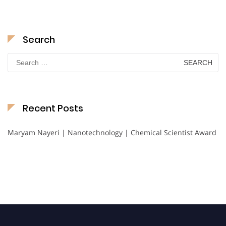
Search
Search
for:
Recent Posts
Maryam Nayeri | Nanotechnology | Chemical Scientist Award