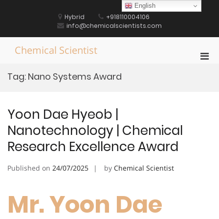
Skip
English
to
Hybrid
+918110004106
content
info@chemicalscientists.com
Chemical Scientist
Pri
Men
Tag:
Nano Systems Award
for
Mobi
Yoon Dae Hyeob |
Nanotechnology | Chemical
Research Excellence Award
Published on
24/07/2025
by
Chemical Scientist
Mr. Yoon Dae