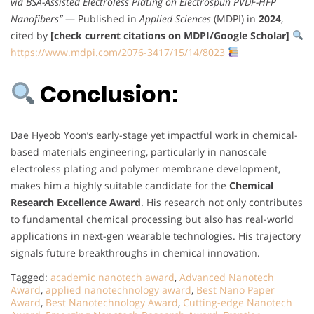
via BSA-Assisted Electroless Plating on Electrospun PVDF-HFP
Nanofibers”
— Published in
Applied Sciences
(MDPI) in
2024
,
cited by
[check current citations on MDPI/Google Scholar]
https://www.mdpi.com/2076-3417/15/14/8023
Conclusion:
Dae Hyeob Yoon’s early-stage yet impactful work in chemical-
based materials engineering, particularly in nanoscale
electroless plating and polymer membrane development,
makes him a highly suitable candidate for the
Chemical
Research Excellence Award
. His research not only contributes
to fundamental chemical processing but also has real-world
applications in next-gen wearable technologies. His trajectory
signals future breakthroughs in chemical innovation.
Tagged:
academic nanotech award
,
Advanced Nanotech
Award
,
applied nanotechnology award
,
Best Nano Paper
Award
,
Best Nanotechnology Award
,
Cutting-edge Nanotech