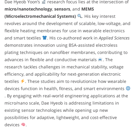
Dae Hyeob Yoon’s
research focus lies at the intersection of
micro/nanotechnology
,
sensors
, and
MEMS
(Microelectromechanical Systems)
. His key interest
revolves around the development of scalable, low-voltage, and
flexible heating membranes for use in wearable electronics
and smart textiles
. His co-authored work in
Applied Sciences
demonstrates innovation using BSA-assisted electroless
plating techniques on nanofiber membranes, contributing to
advances in flexible and conductive materials
. The
research tackles challenges in mechanical stability, voltage
efficiency, and applicability for next-generation electronic
textiles
. These studies aim to revolutionize how wearable
devices function in health, fitness, and smart environments
. By engaging with real-world engineering applications at the
micro/nano scale, Dae Hyeob is addressing limitations in
existing sensor technologies while opening up new
possibilities for adaptive, lightweight, and cost-effective
devices
.