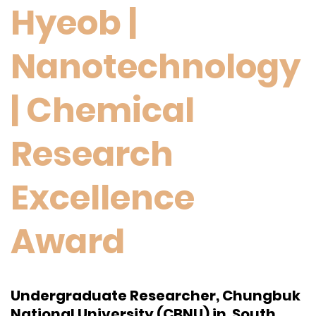
Hyeob |
Nanotechnology
| Chemical
Research
Excellence
Award
Undergraduate Researcher, Chungbuk
National University (CBNU) in South