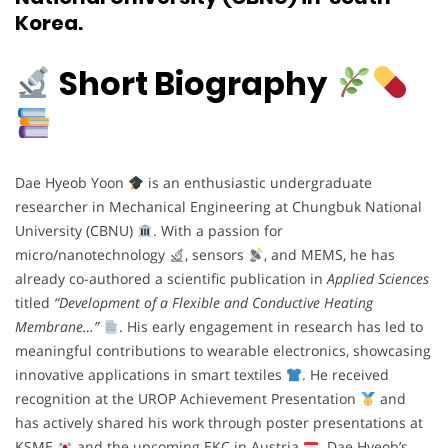
Korea.
Short Biography
Dae Hyeob Yoon
is an enthusiastic undergraduate
researcher in Mechanical Engineering at Chungbuk National
University (CBNU)
. With a passion for
micro/nanotechnology
, sensors
, and MEMS, he has
already co-authored a scientific publication in
Applied Sciences
titled
“Development of a Flexible and Conductive Heating
Membrane…”
. His early engagement in research has led to
meaningful contributions to wearable electronics, showcasing
innovative applications in smart textiles
. He received
recognition at the UROP Achievement Presentation
and
has actively shared his work through poster presentations at
KSME
and the upcoming EKC in Austria
. Dae Hyeob’s