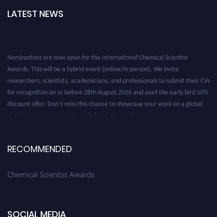
LATEST NEWS
Nominations are now open for the International Chemical Scientist
Awards. This will be a hybrid event (online/in-person). We invite
researchers, scientists, academicians, and professionals to submit their CVs
for recognition on or before 28th August 2026 and avail the early bird 50%
discount offer. Don’t miss this chance to showcase your work on a global
platform. Apply now at https://chemicalscientists.com/.
RECOMMENDED
Chemical Scientist Awards
SOCIAL MEDIA