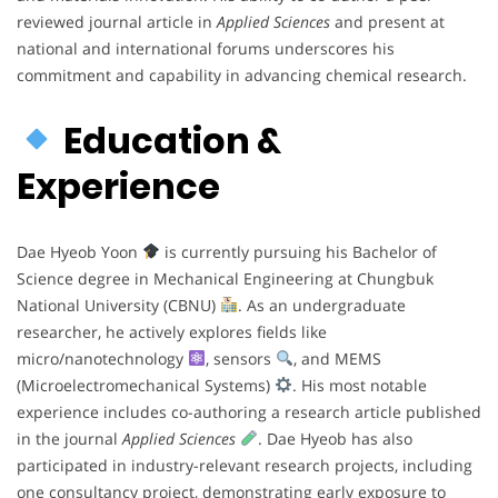
reviewed journal article in
Applied Sciences
and present at
national and international forums underscores his
commitment and capability in advancing chemical research.
Education &
Experience
Dae Hyeob Yoon
is currently pursuing his Bachelor of
Science degree in Mechanical Engineering at Chungbuk
National University (CBNU)
. As an undergraduate
researcher, he actively explores fields like
micro/nanotechnology
, sensors
, and MEMS
(Microelectromechanical Systems)
. His most notable
experience includes co-authoring a research article published
in the journal
Applied Sciences
. Dae Hyeob has also
participated in industry-relevant research projects, including
one consultancy project, demonstrating early exposure to