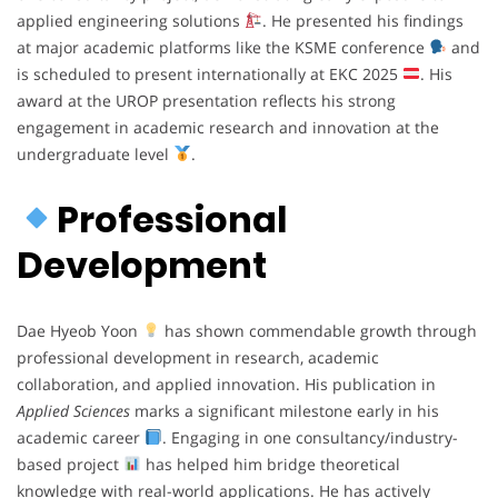
applied engineering solutions
. He presented his findings
at major academic platforms like the KSME conference
and
is scheduled to present internationally at EKC 2025
. His
award at the UROP presentation reflects his strong
engagement in academic research and innovation at the
undergraduate level
.
Professional
Development
Dae Hyeob Yoon
has shown commendable growth through
professional development in research, academic
collaboration, and applied innovation. His publication in
Applied Sciences
marks a significant milestone early in his
academic career
. Engaging in one consultancy/industry-
based project
has helped him bridge theoretical
knowledge with real-world applications. He has actively