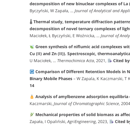
decomposition of new binuclear complexes of La (III)
Byczyński, W Zapała, …
Journal of Analytical and Appli
🌡
Thermal study, temperature diffraction patterns
decomposition of novel ternary complexes of ligh
Maciołek, Ł Byczyński, E Woźnicka, …
Journal of Analy
Green synthesis of niflumic acid complexes with s
Cu (II) and Zn (II)). Spectroscopic, thermoanalytic
U Maciołek, …
Thermochimica Acta
, 2021,
Cited by
Comparison of Different Retention Models in
Binary Mobile Phases
– W Zapala, K Kaczmarski, T 
14
Analysis of amylbenzene adsorption equilibria
Kaczmarski,
Journal of Chromatographic Science
, 200
Mechanical properties of solid biomass as affe
Zapała, I Opaliński,
AgriEngineering
, 2023,
Cited b