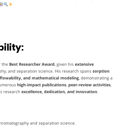
lity:
r the
Best Researcher Award
, given his
extensive
phy, and separation science. His research spans
sorption
lowability, and mathematical modeling
, demonstrating a
numerous
high-impact publications
,
peer-review activities
,
es research
excellence, dedication, and innovation
.
chromatography and separation science.