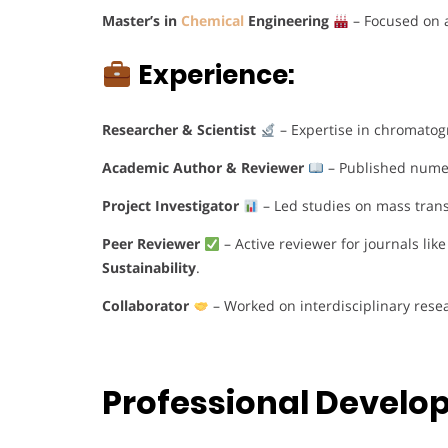
Master’s in
Chemical
Engineering
– Focused on 
Experience:
Researcher & Scientist
– Expertise in chromatog
Academic Author & Reviewer
– Published numero
Project Investigator
– Led studies on mass tran
Peer Reviewer
– Active reviewer for journals lik
Sustainability
.
Collaborator
– Worked on interdisciplinary rese
Professional Devel