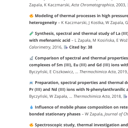
Zapala, K Kaczmarski,
Acta Chromatographica
, 2003,
Modeling of thermal processes in high pressur
heterogeneity
– K Kaczmarski, J Kostka, W Zapala, 
Synthesis, spectral and thermal study of La (III), 
with mefenamic acid
– L Zapała, M Kosińska, E Woź
Calorimetry
, 2016,
Cited by: 38
Comparison of spectral and thermal properties 
complexes of Sm (III), Eu (III) and Gd (III) ions w
Byczyński, E Ciszkowicz, …
Thermochimica Acta
, 2019
Preparation, spectral properties and thermal de
Pr (III) and Nd (III) ions with N-phenylanthranilic
Byczyński, W Zapała, …
Thermochimica Acta
, 2018,
Influence of mobile phase composition on rete
bonded stationary phases
– W Zapala,
Journal of C
Spectroscopic study, thermal investigation and