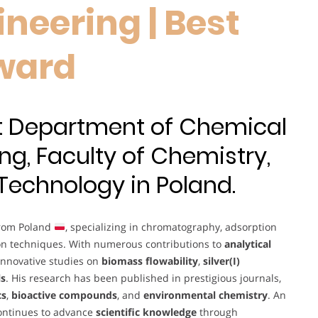
neering | Best
ward
at Department of Chemical
ng, Faculty of Chemistry,
 Technology in Poland.
from Poland
, specializing in chromatography, adsorption
on techniques. With numerous contributions to
analytical
 innovative studies on
biomass flowability
,
silver(I)
ls
. His research has been published in prestigious journals,
cs
,
bioactive compounds
, and
environmental chemistry
. An
continues to advance
scientific knowledge
through