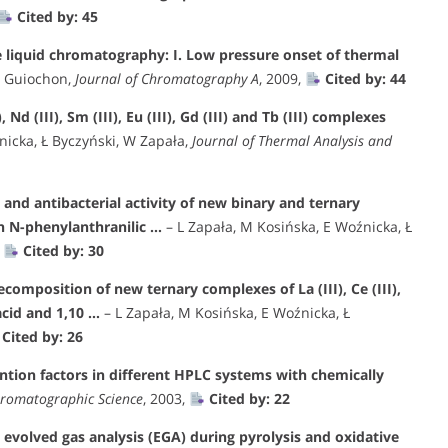
Cited by: 45
e liquid chromatography: I. Low pressure onset of thermal
G Guiochon,
Journal of Chromatography A
, 2009,
Cited by: 44
Nd (III), Sm (III), Eu (III), Gd (III) and Tb (III) complexes
nicka, Ł Byczyński, W Zapała,
Journal of Thermal Analysis and
and antibacterial activity of new binary and ternary
ith N-phenylanthranilic …
– L Zapała, M Kosińska, E Woźnicka, Ł
,
Cited by: 30
composition of new ternary complexes of La (III), Ce (III),
 acid and 1,10 …
– L Zapała, M Kosińska, E Woźnicka, Ł
Cited by: 26
ntion factors in different HPLC systems with chemically
hromatographic Science
, 2003,
Cited by: 22
 evolved gas analysis (EGA) during pyrolysis and oxidative