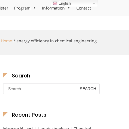
English
ister
Program
Information
Contact
Home
energy efficiency in chemical engineering
Search
Search
for:
Recent Posts
Maryam Nayeri | Nanotechnology | Chemical