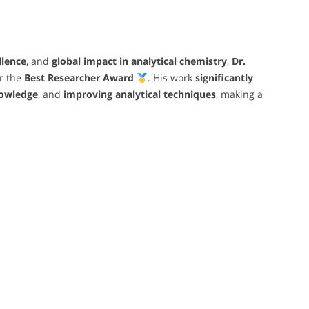
llence
, and
global impact in analytical chemistry
,
Dr.
r the
Best Researcher Award
. His work
significantly
owledge
, and
improving analytical techniques
, making a