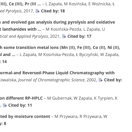
, Ce (III), Pr (III …
– L Zapała, M Kosińska, E Woźnicka, Ł
ed Pyrolysis
, 2017,
Cited by: 18
 and evolved gas analysis during pyrolysis and oxidative
t lanthanides with …
– M Kosińska-Pezda, L Zapała, U
tical and Applied Pyrolysis
, 2021,
Cited by: 17
ome transition metal ions (Mn (II), Fe (III), Co (II), Ni (II),
al and …
– L Zapała, M Kosińska-Pezda, Ł Byczyński, W Zapała,
: 14
 Normal-and Reversed-Phase Liquid Chromatography with
Kowalska,
Journal of Chromatographic Science
, 2002,
Cited by:
 on different RP-HPLC
– M Gubernak, W Zapala, K Tyrpien, K
4,
Cited by: 11
cted by moisture content
– M Przywara, R Przywara, W
y: 8