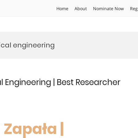
Home
About
Nominate Now
Reg
ical engineering
 Engineering | Best Researcher
 Zapała |