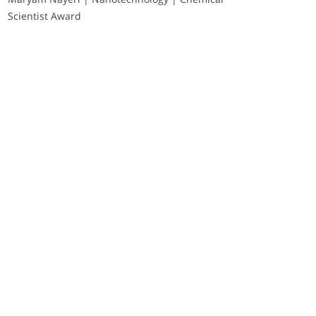
Scientist Award