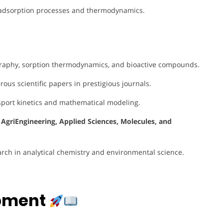
adsorption processes and thermodynamics.
raphy, sorption thermodynamics, and bioactive compounds.
us scientific papers in prestigious journals.
sport kinetics and mathematical modeling.
e
AgriEngineering, Applied Sciences, Molecules, and
arch in analytical chemistry and environmental science.
opment