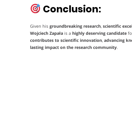
Conclusion:
Given his
groundbreaking research
,
scientific exce
Wojciech Zapała
is a
highly deserving candidate
fo
contributes to scientific innovation
,
advancing kn
lasting impact on the research community
.