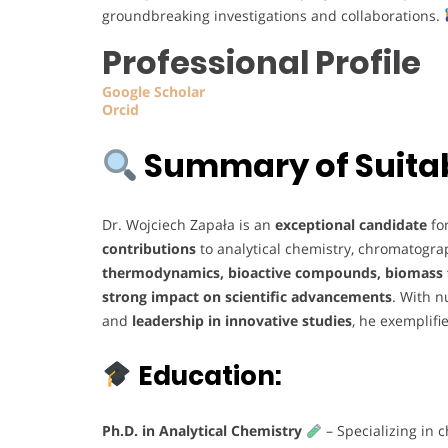
groundbreaking investigations and collaborations.
Professional Profile
Google
Scholar
Orcid
Summary of Suitabi
Dr. Wojciech Zapała is an
exceptional candidate
fo
contributions
to analytical chemistry, chromatogra
thermodynamics, bioactive compounds, biomass f
strong impact on scientific advancements
. With 
and
leadership in innovative studies
, he exemplifi
Education:
Ph.D. in Analytical Chemistry
– Specializing in 