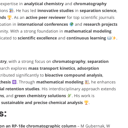
expertise in
analytical chemistry
and
chromatography
tions
. He has led
innovative studies
in
separation science
,
nds
. As an
active peer reviewer
for top scientific journals
ipation in
international conferences
and
research projects
nity. With a strong foundation in
mathematical modeling
icated to
scientific excellence
and
continuous learning
.
stry
, with a strong focus on
chromatography
,
separation
search explores
mass transport kinetics
,
adsorption
ributed significantly to
bioactive compound analysis
,
thesis
. Through
mathematical modeling
, he enhances
al retention studies
. His interdisciplinary approach extends
ns
, and
green chemistry solutions
. His work is
r
sustainable and precise chemical analysis
.
s:
a on an RP-18e chromatographic column
– M Gubernak, W