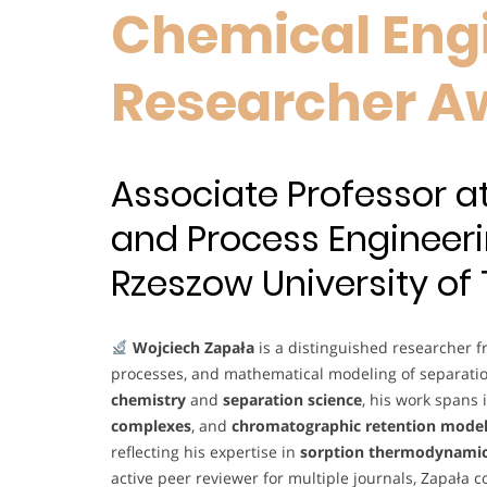
Chemical Engi
Researcher A
Associate Professor 
and Process Engineeri
Rzeszow University of
Wojciech Zapała
is a distinguished researcher 
processes, and mathematical modeling of separati
chemistry
and
separation science
, his work spans
complexes
, and
chromatographic retention mode
reflecting his expertise in
sorption thermodynami
active peer reviewer for multiple journals, Zapała 