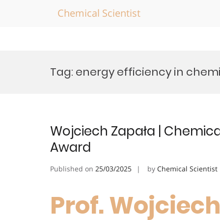
Chemical Scientist
Skip
to
Tag:
energy efficiency in chem
content
Wojciech Zapała | Chemical
Award
Published on
25/03/2025
by
Chemical Scientist
Prof. Wojciech