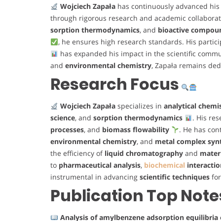
Wojciech Zapała
has continuously advanced his 
through rigorous research and academic collabora
sorption thermodynamics
, and
bioactive compou
, he ensures high research standards. His partic
has expanded his impact in the scientific commu
and
environmental chemistry
, Zapała remains ded
Research Focus
Wojciech Zapała
specializes in
analytical chemi
science
, and
sorption thermodynamics
. His re
processes
, and
biomass flowability
. He has cont
environmental chemistry
, and
metal complex syn
the efficiency of
liquid chromatography
and
materi
to
pharmaceutical analysis
,
biochemical
interactio
instrumental in advancing
scientific techniques
fo
Publication Top Note
Analysis of amylbenzene adsorption equilibri