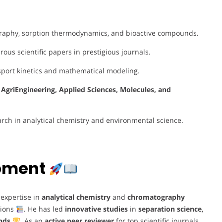
raphy, sorption thermodynamics, and bioactive compounds.
us scientific papers in prestigious journals.
sport kinetics and mathematical modeling.
e
AgriEngineering, Applied Sciences, Molecules, and
arch in analytical chemistry and environmental science.
opment
expertise in
analytical chemistry
and
chromatography
tions
. He has led
innovative studies
in
separation science
,
nds
. As an
active peer reviewer
for top scientific journals