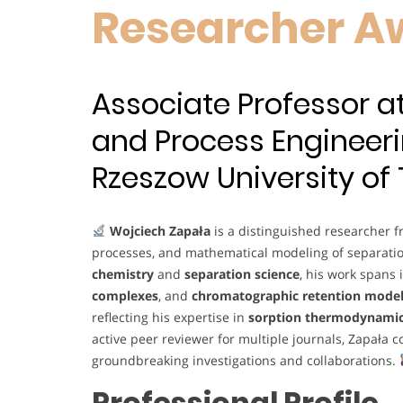
Researcher A
Associate Professor 
and Process Engineeri
Rzeszow University of
Wojciech Zapała
is a distinguished researcher 
processes, and mathematical modeling of separati
chemistry
and
separation science
, his work spans
complexes
, and
chromatographic retention mode
reflecting his expertise in
sorption thermodynami
active peer reviewer for multiple journals, Zapała 
groundbreaking investigations and collaborations.
Professional Profile