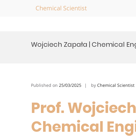
Chemical Scientist
Skip
to
Wojciech Zapała | Chemical En
content
Published on
25/03/2025
by
Chemical Scientist
Prof. Wojciech
Chemical Engi