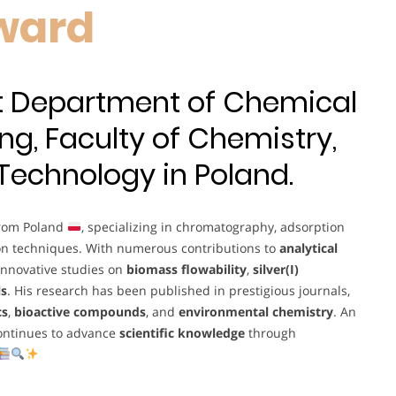
ward
at Department of Chemical
ng, Faculty of Chemistry,
 Technology in Poland.
from Poland
, specializing in chromatography, adsorption
on techniques. With numerous contributions to
analytical
 innovative studies on
biomass flowability
,
silver(I)
ls
. His research has been published in prestigious journals,
cs
,
bioactive compounds
, and
environmental chemistry
. An
continues to advance
scientific knowledge
through