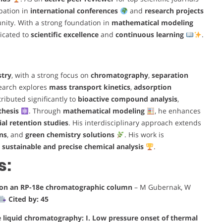
ipation in
international conferences
and
research projects
nity. With a strong foundation in
mathematical modeling
icated to
scientific excellence
and
continuous learning
.
stry
, with a strong focus on
chromatography
,
separation
search explores
mass transport kinetics
,
adsorption
ributed significantly to
bioactive compound analysis
,
thesis
. Through
mathematical modeling
, he enhances
al retention studies
. His interdisciplinary approach extends
ns
, and
green chemistry solutions
. His work is
r
sustainable and precise chemical analysis
.
s:
a on an RP-18e chromatographic column
– M Gubernak, W
Cited by: 45
e liquid chromatography: I. Low pressure onset of thermal