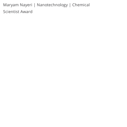
Maryam Nayeri | Nanotechnology | Chemical
Scientist Award