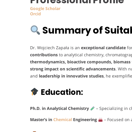
Google
Scholar
Orcid
Summary of Suitabi
Dr. Wojciech Zapała is an
exceptional candidate
fo
contributions
to analytical chemistry, chromatogra
thermodynamics, bioactive compounds, biomass f
strong impact on scientific advancements
. With 
and
leadership in innovative studies
, he exemplifi
Education:
Ph.D. in Analytical Chemistry
– Specializing in 
Master’s in
Chemical
Engineering
– Focused on 