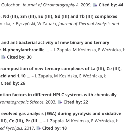
G Guiochon,
Journal of Chromatography A
, 2009,
Cited by: 44
Nd (III), Sm (III), Eu (III), Gd (III) and Tb (III) complexes
nicka, Ł Byczyński, W Zapała,
Journal of Thermal Analysis and
and antibacterial activity of new binary and ternary
ith N-phenylanthranilic …
– L Zapała, M Kosińska, E Woźnicka, Ł
,
Cited by: 30
composition of new ternary complexes of La (III), Ce (III),
 acid and 1,10 …
– L Zapała, M Kosińska, E Woźnicka, Ł
Cited by: 26
ntion factors in different HPLC systems with chemically
hromatographic Science
, 2003,
Cited by: 22
 evolved gas analysis (EGA) during pyrolysis and oxidative
, Ce (III), Pr (III …
– L Zapała, M Kosińska, E Woźnicka, Ł
ed Pyrolysis
, 2017,
Cited by: 18