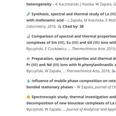
heterogeneity
– K Kaczmarski, J Kostka, W Zapala, 
Synthesis, spectral and thermal study of La (III), 
with mefenamic acid
– L Zapała, M Kosińska, E Woź
Calorimetry
, 2016,
Cited by: 38
Comparison of spectral and thermal properties 
complexes of Sm (III), Eu (III) and Gd (III) ions w
Byczyński, E Ciszkowicz, …
Thermochimica Acta
, 2019
Preparation, spectral properties and thermal de
Pr (III) and Nd (III) ions with N-phenylanthranilic
Byczyński, W Zapała, …
Thermochimica Acta
, 2018,
Influence of mobile phase composition on rete
bonded stationary phases
– W Zapala,
Journal of C
Spectroscopic study, thermal investigation and
decomposition of new binuclear complexes of La (III)
Byczyński, W Zapała, …
Journal of Analytical and Appli