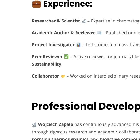
Experience:
Researcher & Scientist
– Expertise in chromatog
Academic Author & Reviewer
– Published numero
Project Investigator
– Led studies on mass tran
Peer Reviewer
– Active reviewer for journals lik
Sustainability
.
Collaborator
– Worked on interdisciplinary rese
Professional Devel
Wojciech Zapała
has continuously advanced his 
through rigorous research and academic collabora
sorption thermodynamics
, and
bioactive compou