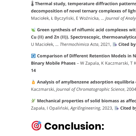
🌡
Thermal study, temperature diffraction patterns
decomposition of novel ternary complexes of ligh
Maciołek, Ł Byczyński, E Woźnicka, …
Journal of Analy
Green synthesis of niflumic acid complexes with s
Cu (II) and Zn (II)). Spectroscopic, thermoanalytic
U Maciołek, …
Thermochimica Acta
, 2021,
Cited by
Comparison of Different Retention Models in
Binary Mobile Phases
– W Zapala, K Kaczmarski, T 
14
Analysis of amylbenzene adsorption equilibria
Kaczmarski,
Journal of Chromatographic Science
, 200
Mechanical properties of solid biomass as affe
Zapała, I Opaliński,
AgriEngineering
, 2023,
Cited b
Conclusion: