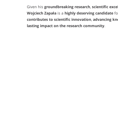
Given his
groundbreaking research
,
scientific exce
Wojciech Zapała
is a
highly deserving candidate
fo
contributes to scientific innovation
,
advancing kn
lasting impact on the research community
.