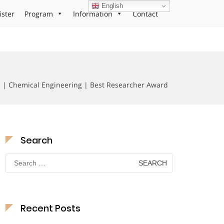
English
ister
Program
Information
Contact
 | Chemical Engineering | Best Researcher Award
Search
Search
for:
Recent Posts