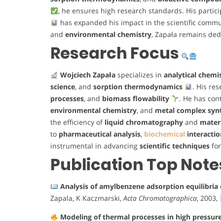
, he ensures high research standards. His partic
has expanded his impact in the scientific commu
and
environmental chemistry
, Zapała remains ded
Research Focus
Wojciech Zapała
specializes in
analytical chemi
science
, and
sorption thermodynamics
. His re
processes
, and
biomass flowability
. He has cont
environmental chemistry
, and
metal complex syn
the efficiency of
liquid chromatography
and
materi
to
pharmaceutical analysis
,
biochemical
interactio
instrumental in advancing
scientific techniques
fo
Publication Top Note
Analysis of amylbenzene adsorption equilibri
Zapala, K Kaczmarski,
Acta Chromatographica
, 2003,
Modeling of thermal processes in high pressur