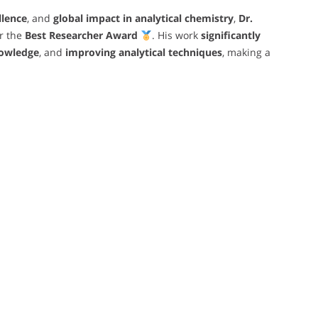
llence
, and
global impact in analytical chemistry
,
Dr.
r the
Best Researcher Award
. His work
significantly
owledge
, and
improving analytical techniques
, making a