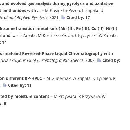
 and evolved gas analysis during pyrolysis and oxidative
t lanthanides with …
– M Kosińska-Pezda, L Zapała, U
tical and Applied Pyrolysis
, 2021,
Cited by: 17
ome transition metal ions (Mn (II), Fe (III), Co (II), Ni (II),
al and …
– L Zapała, M Kosińska-Pezda, Ł Byczyński, W Zapała,
: 14
 Normal-and Reversed-Phase Liquid Chromatography with
Kowalska,
Journal of Chromatographic Science
, 2002,
Cited by:
 on different RP-HPLC
– M Gubernak, W Zapala, K Tyrpien, K
4,
Cited by: 11
cted by moisture content
– M Przywara, R Przywara, W
y: 8