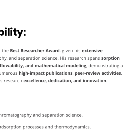
lity:
r the
Best Researcher Award
, given his
extensive
phy, and separation science. His research spans
sorption
lowability, and mathematical modeling
, demonstrating a
numerous
high-impact publications
,
peer-review activities
,
es research
excellence, dedication, and innovation
.
chromatography and separation science.
adsorption processes and thermodynamics.