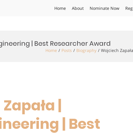
Home
About
Nominate Now
Reg
gineering | Best Researcher Award
Home
Posts
Biography
Wojciech Zapała
 Zapała |
neering | Best