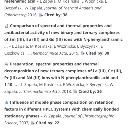
mefenamic acid
– L Zapała, M Kosińska, E Woźnicka, Ł
Byczyński, W Zapała,
Journal of Thermal Analysis and
Calorimetry
, 2016,
Cited by: 38
Comparison of spectral and thermal properties and
antibacterial activity of new binary and ternary complexes
of Sm (III), Eu (III) and Gd (III) ions with N-phenylanthranilic
…
– L Zapała, M Kosińska, E Woźnicka, Ł Byczyński, E
Ciszkowicz, …
Thermochimica Acta
, 2019,
Cited by: 30
Preparation, spectral properties and thermal
decomposition of new ternary complexes of La (III), Ce (III),
Pr (III) and Nd (III) ions with N-phenylanthranilic acid and
1,10 …
– L Zapała, M Kosińska, E Woźnicka, Ł Byczyński, W
Zapała, …
Thermochimica Acta
, 2018,
Cited by: 26
Influence of mobile phase composition on retention
factors in different HPLC systems with chemically bonded
stationary phases
– W Zapala,
Journal of Chromatographic
Science
, 2003,
Cited by: 22