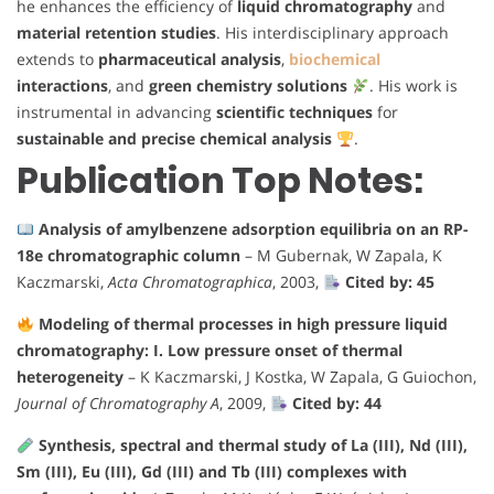
he enhances the efficiency of
liquid chromatography
and
material retention studies
. His interdisciplinary approach
extends to
pharmaceutical analysis
,
biochemical
interactions
, and
green chemistry solutions
. His work is
instrumental in advancing
scientific techniques
for
sustainable and precise chemical analysis
.
Publication Top Notes:
Analysis of amylbenzene adsorption equilibria on an RP-
18e chromatographic column
– M Gubernak, W Zapala, K
Kaczmarski,
Acta Chromatographica
, 2003,
Cited by: 45
Modeling of thermal processes in high pressure liquid
chromatography: I. Low pressure onset of thermal
heterogeneity
– K Kaczmarski, J Kostka, W Zapala, G Guiochon,
Journal of Chromatography A
, 2009,
Cited by: 44
Synthesis, spectral and thermal study of La (III), Nd (III),
Sm (III), Eu (III), Gd (III) and Tb (III) complexes with