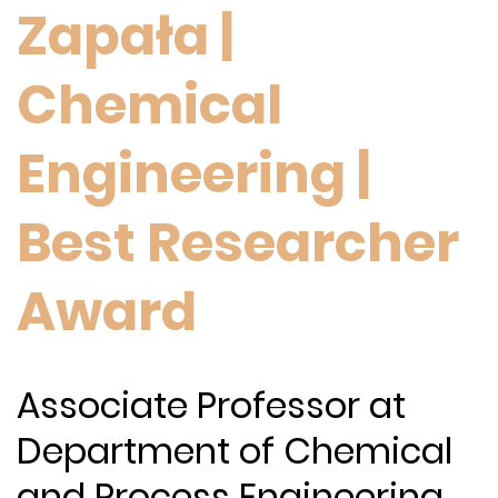
Zapała |
Chemical
Engineering |
Best Researcher
Award
Associate Professor at
Department of Chemical
and Process Engineering,