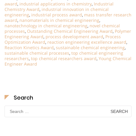
award
,
industrial applications in chemistry
,
Industrial
Chemistry Award
,
industrial innovation in chemical
engineering
,
industrial process award
,
mass transfer research
award
,
nanomaterials in chemical engineering
,
nanotechnology in chemical engineering
,
novel chemical
processes
,
Outstanding Chemical Engineering Award
,
Polymer
Engineering Award
,
process development award
,
Process
Optimization Award
,
reaction engineering excellence award
,
Reaction Kinetics Award
,
sustainable chemical engineering
,
sustainable chemical processes
,
top chemical engineering
researchers
,
top chemical researchers award
,
Young Chemical
Engineer Award
Search
Search
for: