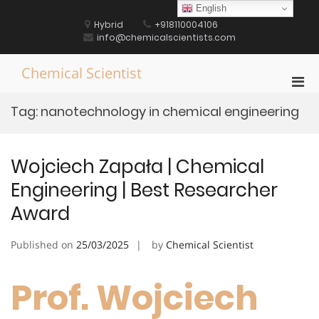
Skip
English
to
Hybrid
+918110004106
content
info@chemicalscientists.com
Chemical Scientist
Pri
Men
Tag:
nanotechnology in chemical engineering
for
Mobi
Wojciech Zapała | Chemical
Engineering | Best Researcher
Award
Published on
25/03/2025
by
Chemical Scientist
Prof. Wojciech