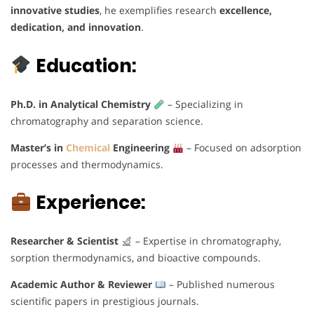
innovative studies
, he exemplifies research
excellence,
dedication, and innovation
.
Education:
Ph.D. in Analytical Chemistry
– Specializing in
chromatography and separation science.
Master’s in
Chemical
Engineering
– Focused on adsorption
processes and thermodynamics.
Experience:
Researcher & Scientist
– Expertise in chromatography,
sorption thermodynamics, and bioactive compounds.
Academic Author & Reviewer
– Published numerous
scientific papers in prestigious journals.