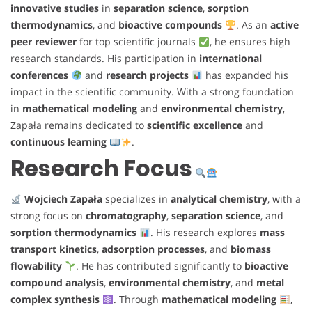
innovative studies
in
separation science
,
sorption
thermodynamics
, and
bioactive compounds
. As an
active
peer reviewer
for top scientific journals
, he ensures high
research standards. His participation in
international
conferences
and
research projects
has expanded his
impact in the scientific community. With a strong foundation
in
mathematical modeling
and
environmental chemistry
,
Zapała remains dedicated to
scientific excellence
and
continuous learning
.
Research Focus
Wojciech Zapała
specializes in
analytical chemistry
, with a
strong focus on
chromatography
,
separation science
, and
sorption thermodynamics
. His research explores
mass
transport kinetics
,
adsorption processes
, and
biomass
flowability
. He has contributed significantly to
bioactive
compound analysis
,
environmental chemistry
, and
metal
complex synthesis
. Through
mathematical modeling
,