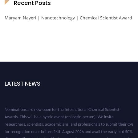
Recent Posts
Maryam Nayeri | Nanotechnology | Chemical Scientist Award
LATEST NEWS
Nominations are now open for the International Chemical Scientist
Awards. This will be a hybrid event (online/in-person). We invite
researchers, scientists, academicians, and professionals to submit their CVs
for recognition on or before 28th August 2026 and avail the early bird 50%
discount offer. Don’t miss this chance to showcase your work on a global