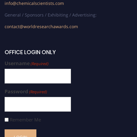
info@chemicalscientists.com
General / Sponsors / Exhibiting / Advertising:
contact@worldresearchawards.com
OFFICE LOGIN ONLY
Username
(Required)
Password
(Required)
Remember Me