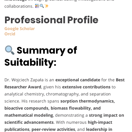
collaborations.
Professional Profile
Google
Scholar
Orcid
Summary of
Suitability:
Dr. Wojciech Zapała is an
exceptional candidate
for the
Best
Researcher Award
, given his
extensive contributions
to
analytical chemistry, chromatography, and separation
science. His research spans
sorption thermodynamics,
bioactive compounds, biomass flowability, and
mathematical modeling
, demonstrating a
strong impact on
scientific advancements
. With numerous
high-impact
publications
,
peer-review activities
, and
leadership in