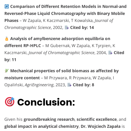
Comparison of Different Retention Models in Normal-and
Reversed-Phase Liquid Chromatography with Binary Mobile
Phases
– W Zapala, K Kaczmarski, T Kowalska,
Journal of
Chromatographic Science
, 2002,
Cited by: 14
Analysis of amylbenzene adsorption equilibria on
different RP-HPLC
– M Gubernak, W Zapala, K Tyrpien, K
Kaczmarski,
Journal of Chromatographic Science
, 2004,
Cited
by: 11
Mechanical properties of solid biomass as affected by
moisture content
– M Przywara, R Przywara, W Zapała, I
Opaliński,
AgriEngineering
, 2023,
Cited by: 8
Conclusion:
Given his
groundbreaking research
,
scientific excellence
, and
global impact in analytical chemistry
,
Dr. Wojciech Zapała
is