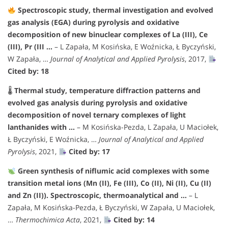
Spectroscopic study, thermal investigation and evolved
gas analysis (EGA) during pyrolysis and oxidative
decomposition of new binuclear complexes of La (III), Ce
(III), Pr (III …
– L Zapała, M Kosińska, E Woźnicka, Ł Byczyński,
W Zapała, …
Journal of Analytical and Applied Pyrolysis
, 2017,
Cited by: 18
🌡
Thermal study, temperature diffraction patterns and
evolved gas analysis during pyrolysis and oxidative
decomposition of novel ternary complexes of light
lanthanides with …
– M Kosińska-Pezda, L Zapała, U Maciołek,
Ł Byczyński, E Woźnicka, …
Journal of Analytical and Applied
Pyrolysis
, 2021,
Cited by: 17
Green synthesis of niflumic acid complexes with some
transition metal ions (Mn (II), Fe (III), Co (II), Ni (II), Cu (II)
and Zn (II)). Spectroscopic, thermoanalytical and …
– L
Zapała, M Kosińska-Pezda, Ł Byczyński, W Zapała, U Maciołek,
…
Thermochimica Acta
, 2021,
Cited by: 14