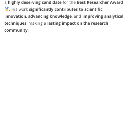
a
highly deserving candidate
for the
Best Researcher Award
. His work
significantly contributes to scientific
innovation
,
advancing knowledge
, and
improving analytical
techniques
, making a
lasting impact on the research
community
.