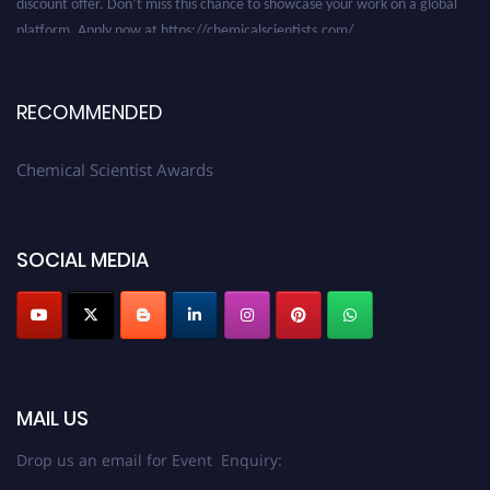
platform. Apply now at https://chemicalscientists.com/.
RECOMMENDED
Chemical Scientist Awards
SOCIAL MEDIA
MAIL US
Drop us an email for Event Enquiry: