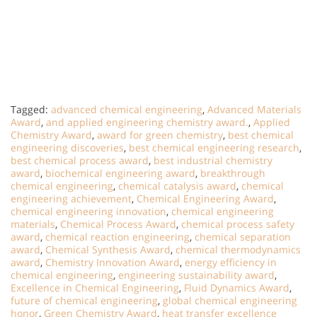
Tagged:
advanced chemical engineering
,
Advanced Materials
Award
,
and applied engineering chemistry award.
,
Applied
Chemistry Award
,
award for green chemistry
,
best chemical
engineering discoveries
,
best chemical engineering research
,
best chemical process award
,
best industrial chemistry
award
,
biochemical engineering award
,
breakthrough
chemical engineering
,
chemical catalysis award
,
chemical
engineering achievement
,
Chemical Engineering Award
,
chemical engineering innovation
,
chemical engineering
materials
,
Chemical Process Award
,
chemical process safety
award
,
chemical reaction engineering
,
chemical separation
award
,
Chemical Synthesis Award
,
chemical thermodynamics
award
,
Chemistry Innovation Award
,
energy efficiency in
chemical engineering
,
engineering sustainability award
,
Excellence in Chemical Engineering
,
Fluid Dynamics Award
,
future of chemical engineering
,
global chemical engineering
honor
,
Green Chemistry Award
,
heat transfer excellence