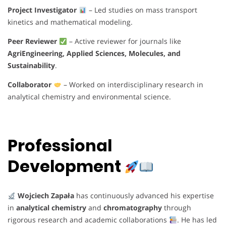
Project Investigator
– Led studies on mass transport
kinetics and mathematical modeling.
Peer Reviewer
– Active reviewer for journals like
AgriEngineering, Applied Sciences, Molecules, and
Sustainability
.
Collaborator
– Worked on interdisciplinary research in
analytical chemistry and environmental science.
Professional
Development
Wojciech Zapała
has continuously advanced his expertise
in
analytical chemistry
and
chromatography
through
rigorous research and academic collaborations
. He has led