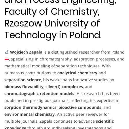
Faculty of Chemistry,
Rzeszow University of
Technology in Poland.
Wojciech Zapała
is a distinguished researcher from Poland
, specializing in chromatography, adsorption processes, and
mathematical modeling of separation techniques. With
numerous contributions to
analytical chemistry
and
separation science
, his work spans innovative studies on
biomass flowability
,
silver(I) complexes
, and
chromatographic retention models
. His research has been
published in prestigious journals, reflecting his expertise in
sorption thermodynamics
,
bioactive compounds
, and
environmental chemistry
. An active peer reviewer for
multiple journals, Zapała continues to advance
scientific
knowledge
through groundbreaking investigations and